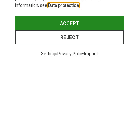
information, see
Data protection
.
ACCEPT
REJECT
Settings
Privacy Policy
Imprint