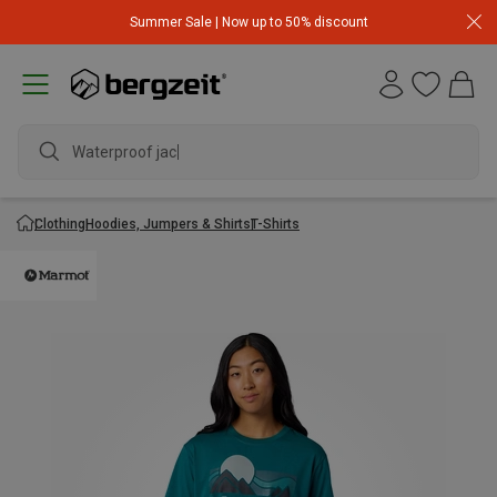
Summer Sale | Now up to 50% discount
Waterproof jacke
Clothing
Hoodies, Jumpers & Shirts
T-Shirts