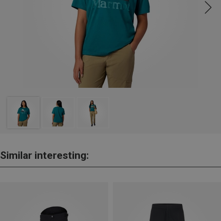
Similar interesting: