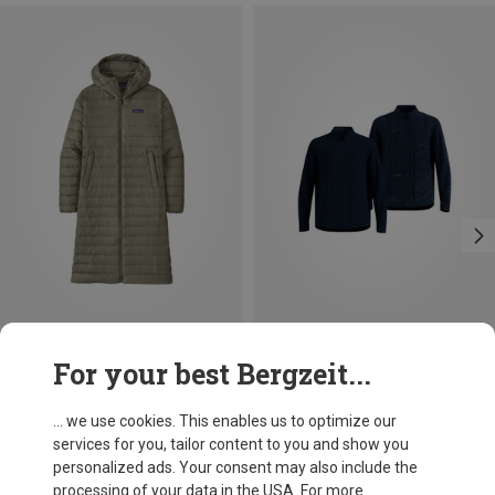
Save 27%
Size
For your best Bergzeit...
S
M
L
XL
XXL
Odlo
Men's Transition Insulated Shirt
... we use cookies. This enables us to optimize our
134.41 €
services for you, tailor content to you and show you
personalized ads. Your consent may also include the
processing of your data in the USA. For more