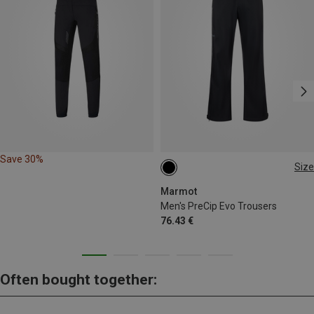
Save 30%
Size
S
M
M
XL
XL
XXL
Marmot
Men's PreCip Evo Trousers
76.43 €
Often bought together: