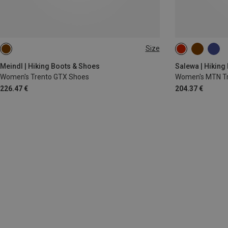
Size
36
36.5
Meindl | Hiking Boots & Shoes
Salewa | Hiking
Women's Trento GTX Shoes
Women's MTN Tr
226.47 €
204.37 €