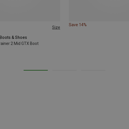
Save 14%
Size
37
40.5
42
 Boots & Shoes
ainer 2 Mid GTX Boot