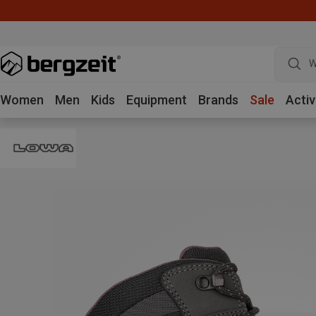
W
Women
Men
Kids
Equipment
Brands
Sale
Activ