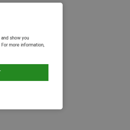
ou and show you
 For more information,
T