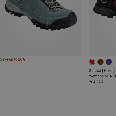
Save up to 26%
36
36.5
Salewa | Hiking
Women's MTN Tr
204.37 €