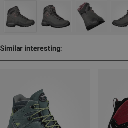
Similar interesting: