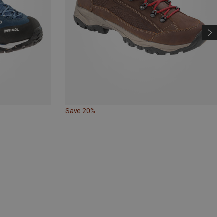
Save 20%