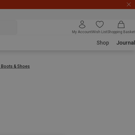
My Account
Wish List
Shopping Basket
Shop
Journal
g Boots & Shoes