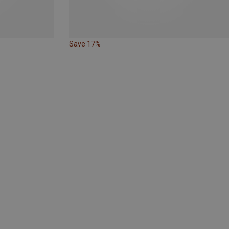
Save 17%