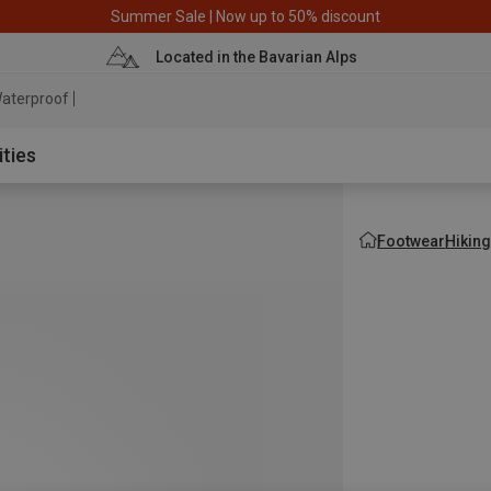
Summer Sale | Now up to 50% discount
Located in the Bavarian Alps
aterproof jacket
ities
Footwear
Hikin