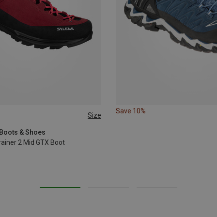
Save 10%
Size
37
40.5
42
 Boots & Shoes
ainer 2 Mid GTX Boot