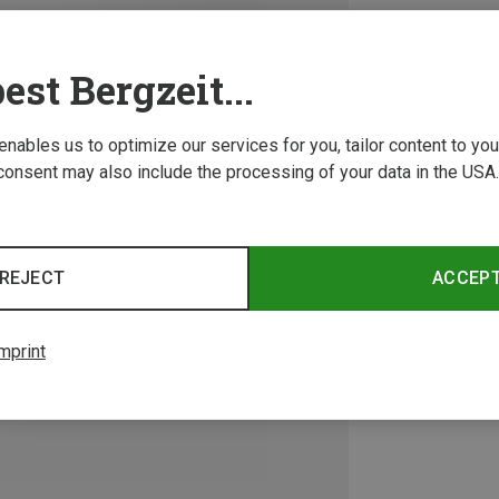
est Bergzeit...
 enables us to optimize our services for you, tailor content to y
consent may also include the processing of your data in the USA.
REJECT
ACCEP
mprint