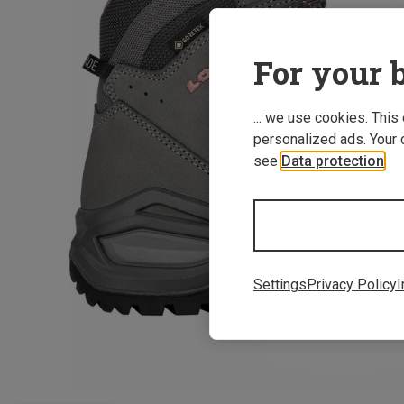
For your b
... we use cookies. This
personalized ads. Your 
see
Data protection
.
Settings
Privacy Policy
I