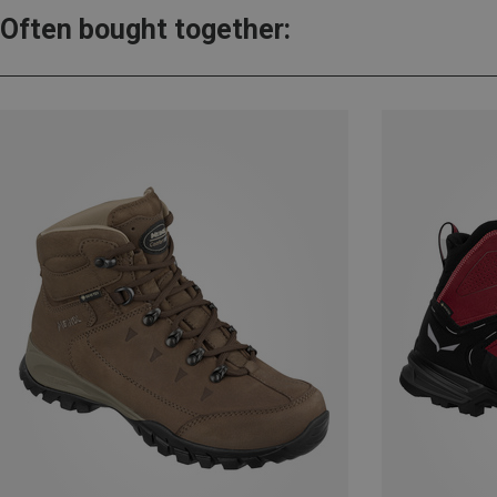
Often bought together: