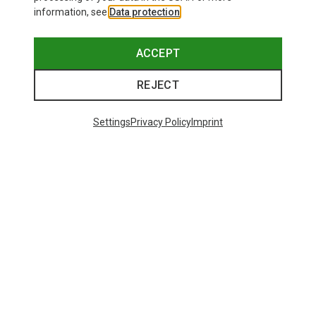
information, see
Data protection
.
ACCEPT
REJECT
Settings
Privacy Policy
Imprint