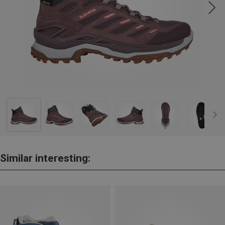
Similar interesting: