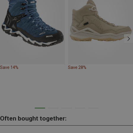
Save 14%
Save 28%
Often bought together: