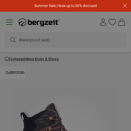
Summer Sale | Now up to 50% discount
Waterproof jacket
Footwear
Hiking Boots & Shoes