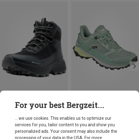
Size
Size
For your best Bergzeit...
Haglöfs
Meindl
Women's L.I.M Horizon Hike GTX Mid Shoes
Women's Tahoma GTX Shoes
... we use cookies. This enables us to optimize our
175.80 €
140.76 €
services for you, tailor content to you and show you
personalized ads. Your consent may also include the
processing of your data in the USA. For more