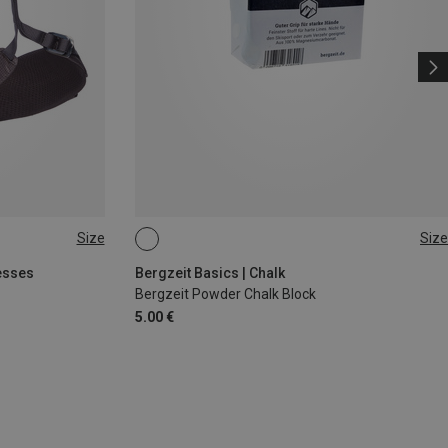
Size
Size
56G
esses
Bergzeit Basics | Chalk
Bergzeit Powder Chalk Block
5.00 €