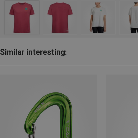
Similar interesting: