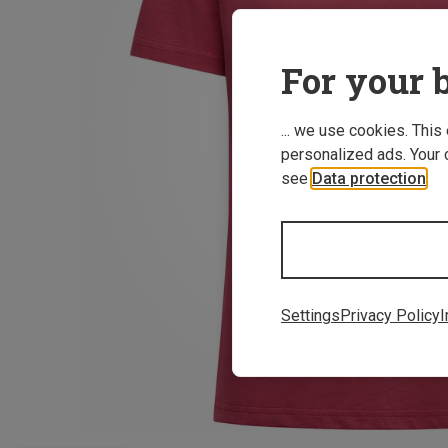
For your b
... we use cookies. This
personalized ads. Your 
see
Data protection
.
Settings
Privacy Policy
I