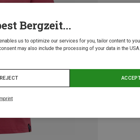
est Bergzeit...
 enables us to optimize our services for you, tailor content to y
consent may also include the processing of your data in the USA.
REJECT
ACCEP
mprint