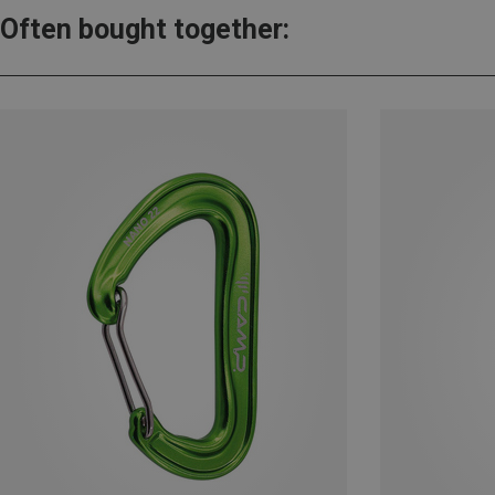
Often bought together: