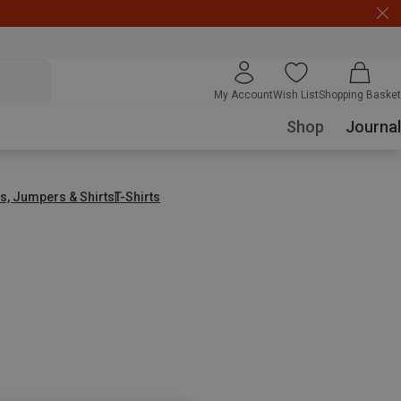
My Account
Wish List
Shopping Basket
Shop
Journal
s, Jumpers & Shirts
T-Shirts