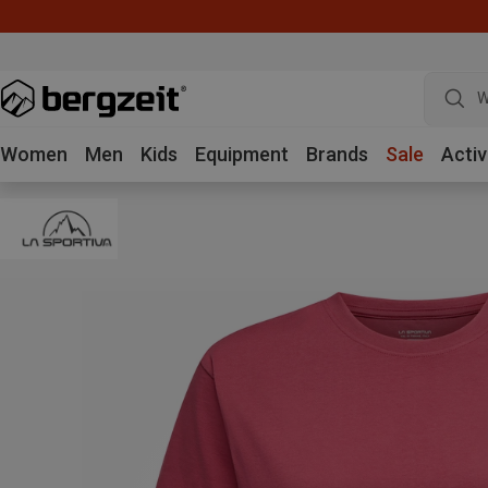
W
Women
Men
Kids
Equipment
Brands
Sale
Activ