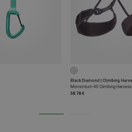
XS - M
XXS
L - XL
Black Diamond | Climbing Harn
Momentum 4S Climbing Harness
58.78 €