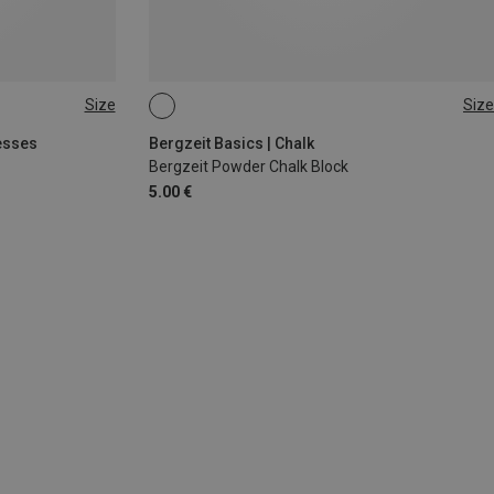
Size
Size
56G
esses
Bergzeit Basics | Chalk
Bergzeit Powder Chalk Block
5.00 €