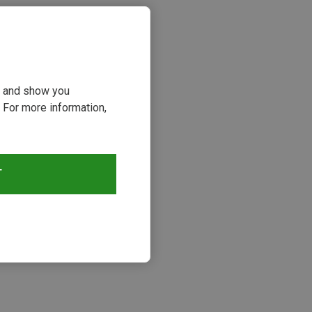
ou and show you
 For more information,
T