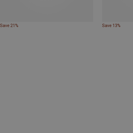
Save 21%
Save 13%