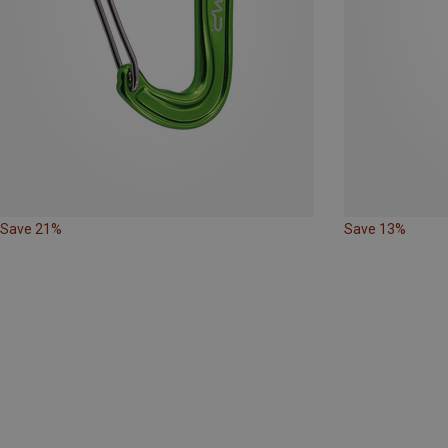
Save 21%
Save 13%