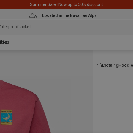
Summer Sale | Now up to 50% discount
Located in the Bavarian Alps
aterproof jacket
ities
Clothing
Hoodie