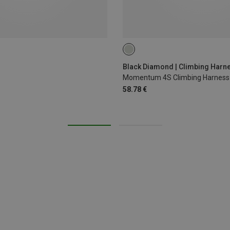
XS - M
XXS
L - XL
Black Diamond | Climbing Harn
Momentum 4S Climbing Harness
58.78 €