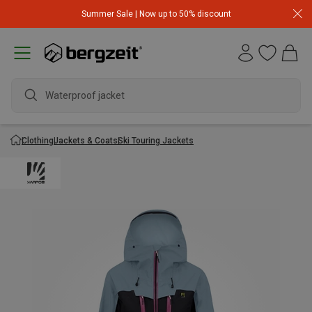
Summer Sale | Now up to 50% discount
Waterproof jacket
Clothing
Jackets & Coats
Ski Touring Jackets