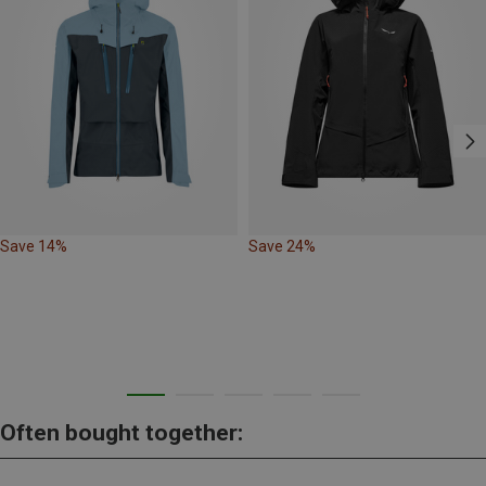
Save 14%
Save 24%
Often bought together: