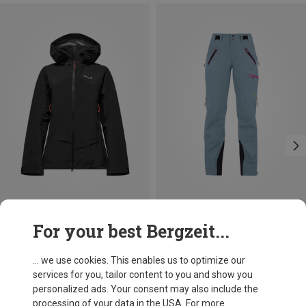
Save 24%
Save 10%
For your best Bergzeit...
... we use cookies. This enables us to optimize our
services for you, tailor content to you and show you
personalized ads. Your consent may also include the
processing of your data in the USA. For more