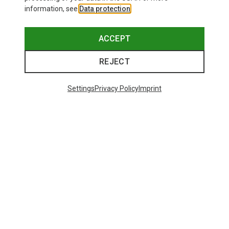
information, see
Data protection
.
ACCEPT
REJECT
Settings
Privacy Policy
Imprint