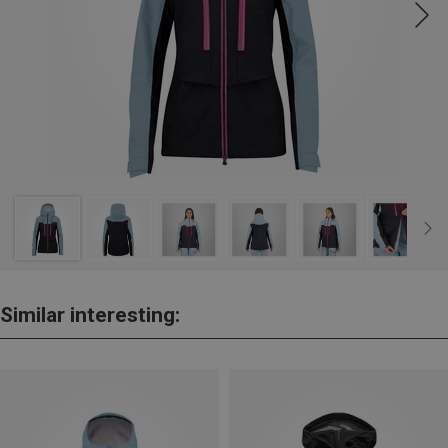
Similar interesting: