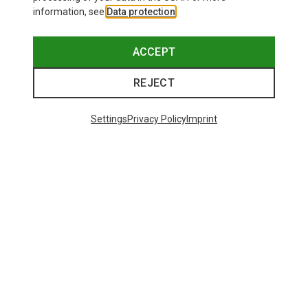
information, see
Data protection
.
ACCEPT
REJECT
Settings
Privacy Policy
Imprint