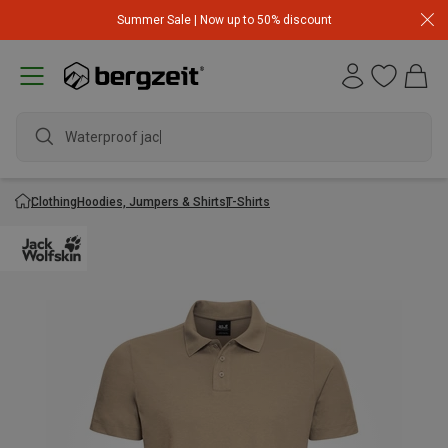
Summer Sale | Now up to 50% discount
Waterproof jacket
Clothing
Hoodies, Jumpers & Shirts
T-Shirts