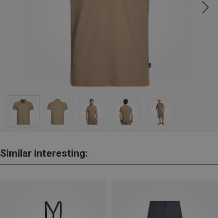
Similar interesting: