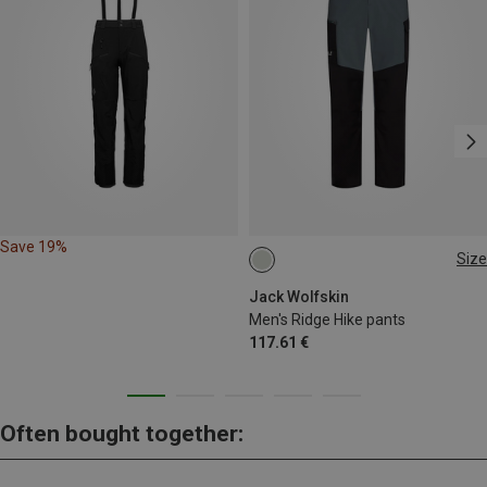
Save 19%
Size
S
M
L
XL
L|XL
Jack Wolfskin
Men's Ridge Hike pants
117.61 €
Often bought together: