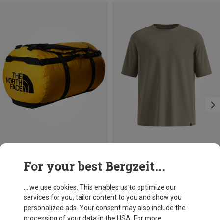
Save 37%
Size
For your best Bergzeit...
150L
The North Face
Base Camp 150L Duffel
... we use cookies. This enables us to optimize our
159.62 €
services for you, tailor content to you and show you
personalized ads. Your consent may also include the
processing of your data in the USA. For more