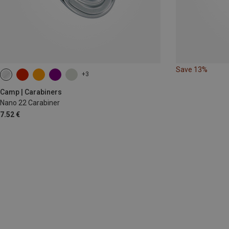
Save 13%
+3
Camp | Carabiners
Nano 22 Carabiner
7.52 €