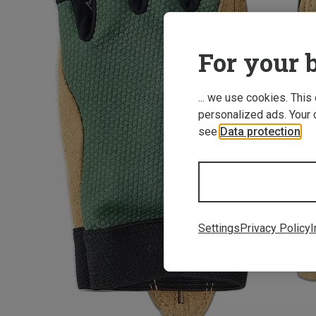
For your b
... we use cookies. This
personalized ads. Your 
see
Data protection
.
Settings
Privacy Policy
I