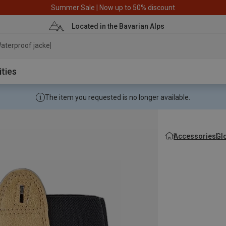
Summer Sale | Now up to 50% discount
Located in the Bavarian Alps
aterproof jacket
ities
The item you requested is no longer available.
Accessories
Gl