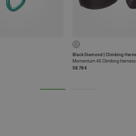
XS - M
XXS
Black Diamond | Climbing Harn
Momentum 4S Climbing Harness
58.78 €