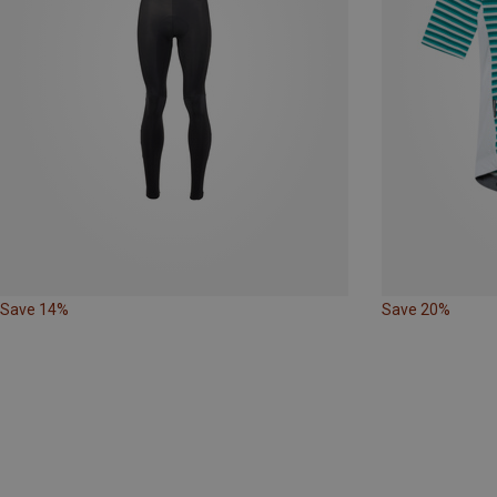
Save 14%
Save 20%