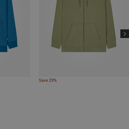
Save 29%