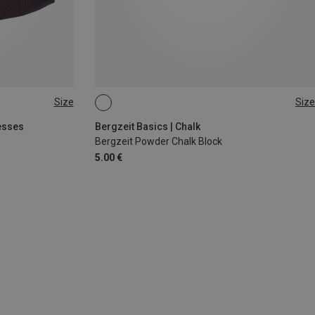
Size
Size
56G
esses
Bergzeit Basics | Chalk
Bergzeit Powder Chalk Block
5.00 €