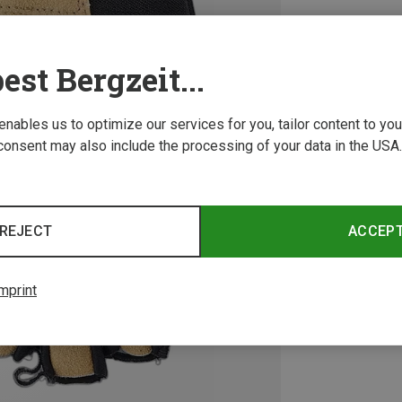
est Bergzeit...
 enables us to optimize our services for you, tailor content to y
consent may also include the processing of your data in the USA.
REJECT
ACCEP
mprint