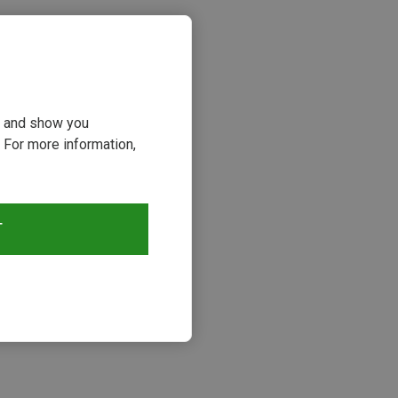
ou and show you
 For more information,
T