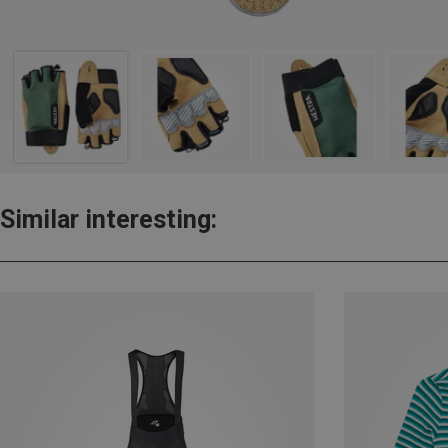
Similar interesting: