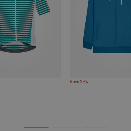
Save 29%