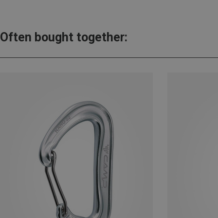
Often bought together: