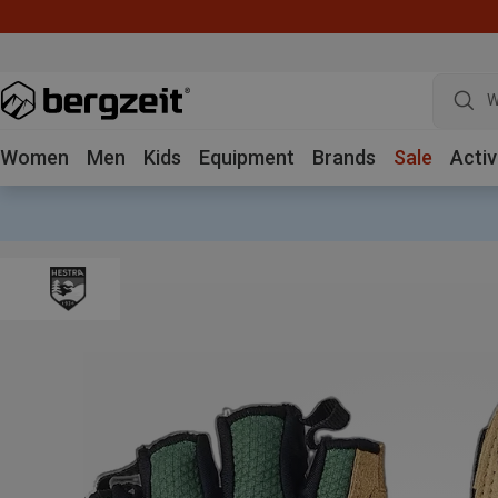
W
Women
Men
Kids
Equipment
Brands
Sale
Activ