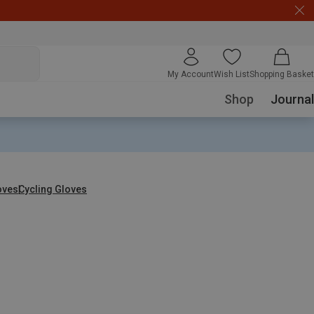
My Account
Wish List
Shopping Basket
Shop
Journal
oves
Cycling Gloves