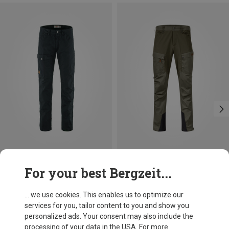
Save up to 10%
Size
For your best Bergzeit...
S
M
L
XL
XXL
L|XL
Fjällräven
Men's Greenland Jeans
... we use cookies. This enables us to optimize our
134.41 €
services for you, tailor content to you and show you
personalized ads. Your consent may also include the
processing of your data in the USA. For more