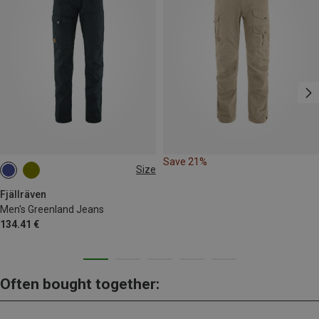
Save 21%
Size
S
M
L
XL
XXL
L|XL
Fjällräven
Men's Greenland Jeans
134.41 €
Often bought together: