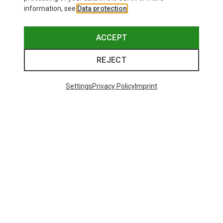
information, see
Data protection
.
ACCEPT
REJECT
Settings
Privacy Policy
Imprint