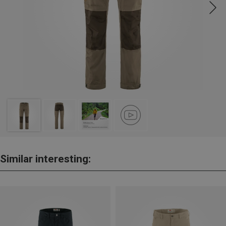
Similar interesting: