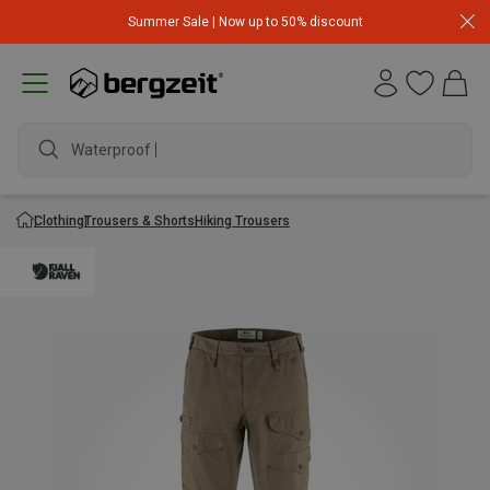
Summer Sale | Now up to 50% discount
Waterproof jac
Clothing
Trousers & Shorts
Hiking Trousers