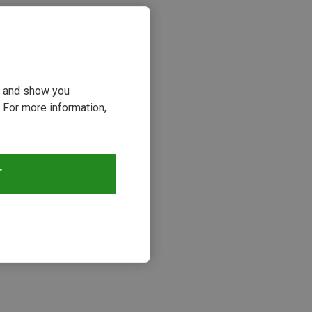
ou and show you
 For more information,
T