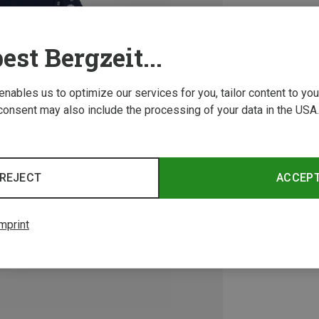
est Bergzeit...
 enables us to optimize our services for you, tailor content to y
consent may also include the processing of your data in the USA.
REJECT
ACCEP
mprint