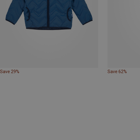
Save 29%
Save 62%