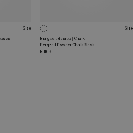
Size
Size
56G
esses
Bergzeit Basics | Chalk
Bergzeit Powder Chalk Block
5.00 €