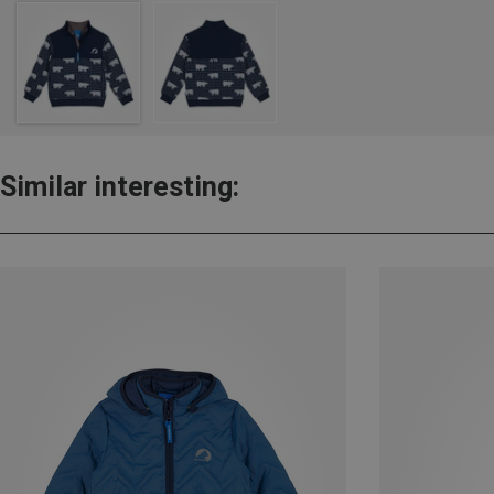
Similar interesting: