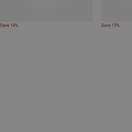
Save 14%
Save 13%