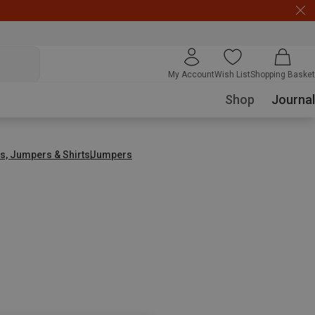
My Account
Wish List
Shopping Basket
Shop
Journal
s, Jumpers & Shirts
Jumpers