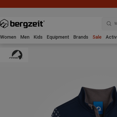
W
Women
Men
Kids
Equipment
Brands
Sale
Activ