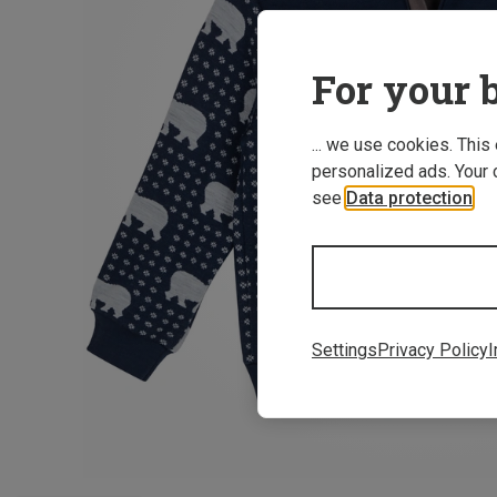
For your b
... we use cookies. This
personalized ads. Your 
see
Data protection
.
Settings
Privacy Policy
I