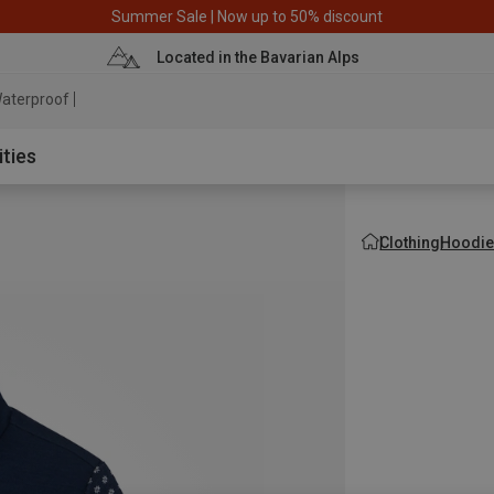
Summer Sale | Now up to 50% discount
Located in the Bavarian Alps
aterproof jacket
ities
Clothing
Hoodie