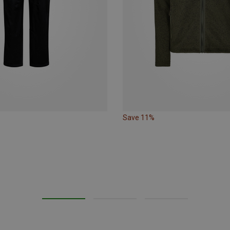
Save 11%