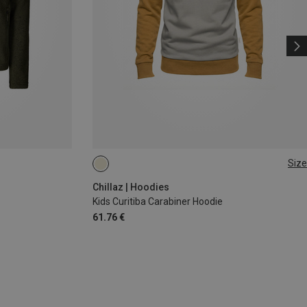
Size
140
Chillaz | Hoodies
Kids Curitiba Carabiner Hoodie
61.76 €