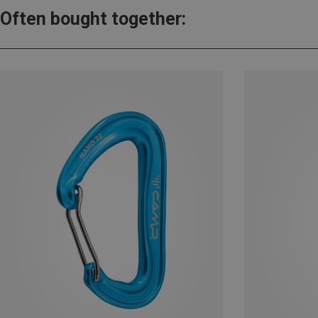
Often bought together: