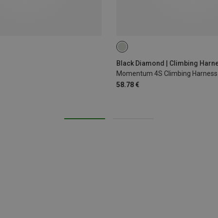
XXS
XS - M
Black Diamond | Climbing Harn
Momentum 4S Climbing Harness
58.78 €