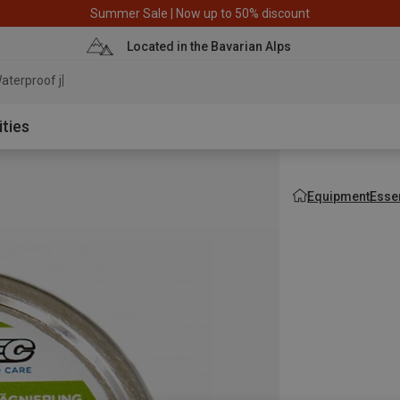
Summer Sale | Now up to 50% discount
Located in the Bavarian Alps
aterproof jacket
ities
Equipment
Esse