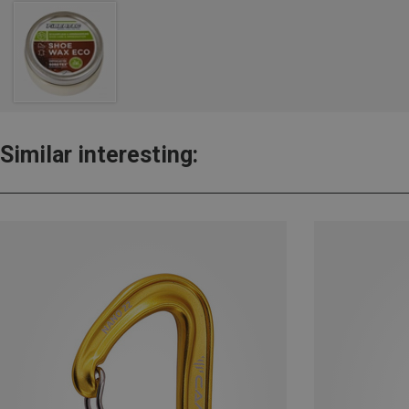
Similar interesting: