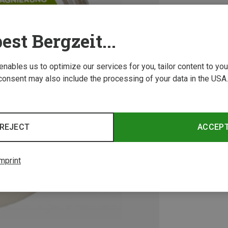
est Bergzeit...
 enables us to optimize our services for you, tailor content to y
consent may also include the processing of your data in the USA.
REJECT
ACCEP
mprint