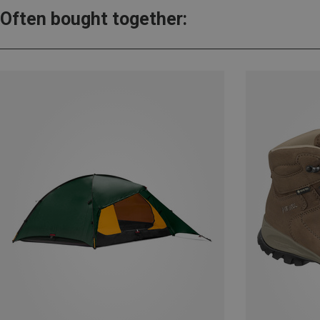
Often bought together: