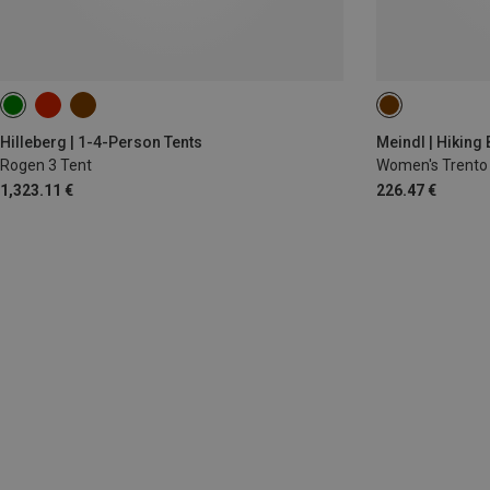
Hilleberg | 1-4-Person Tents
Meindl | Hiking
Rogen 3 Tent
Women's Trento
1,323.11 €
226.47 €