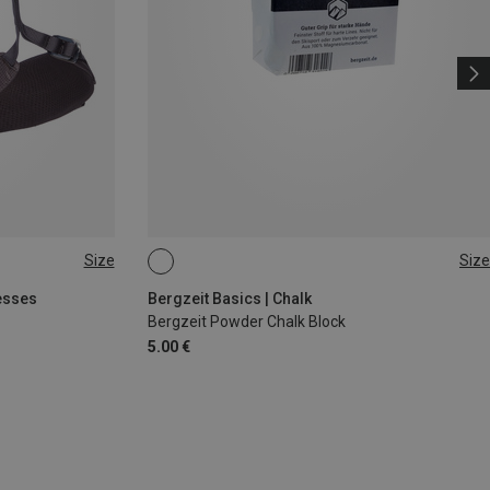
Size
Size
56G
esses
Bergzeit Basics | Chalk
Bergzeit Powder Chalk Block
5.00 €