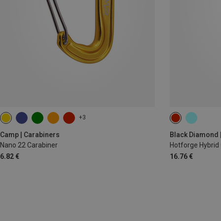
+3
12CM
Camp | Carabiners
Black Diamond 
Nano 22 Carabiner
Hotforge Hybrid
6.82 €
16.76 €