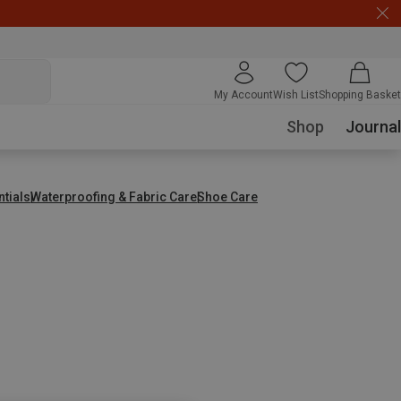
My Account
Wish List
Shopping Basket
Shop
Journal
ntials
Waterproofing & Fabric Care
Shoe Care