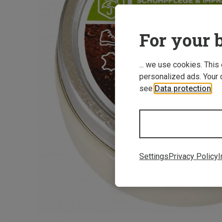
For your b
... we use cookies. This
personalized ads. Your 
see
Data protection
.
Settings
Privacy Policy
I