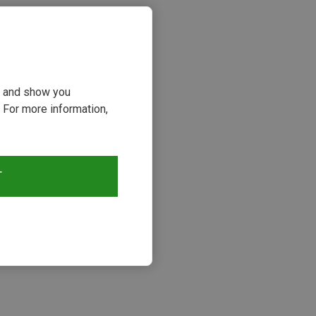
ou and show you
 For more information,
T