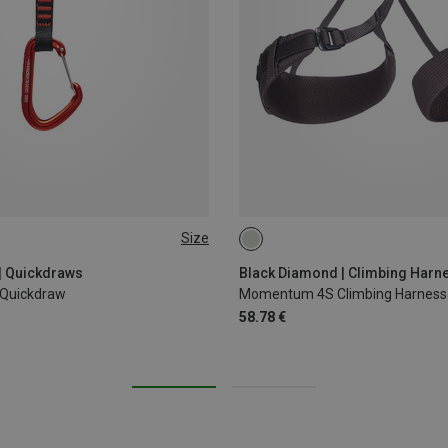
Size
XS - M
XXS
| Quickdraws
Black Diamond | Climbing Harn
 Quickdraw
Momentum 4S Climbing Harness
58.78 €