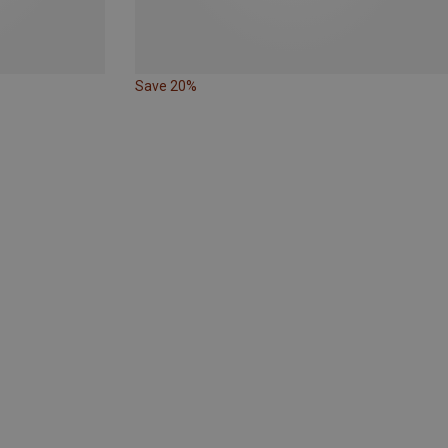
Save 20%