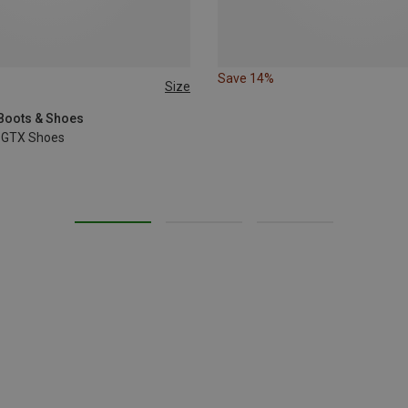
Save 14%
Size
 Boots & Shoes
 GTX Shoes