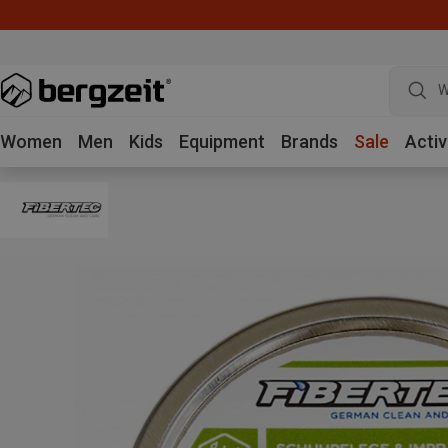
W
Women
Men
Kids
Equipment
Brands
Sale
Activ