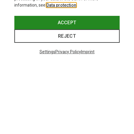
information, see
Data protection
.
ACCEPT
REJECT
Settings
Privacy Policy
Imprint