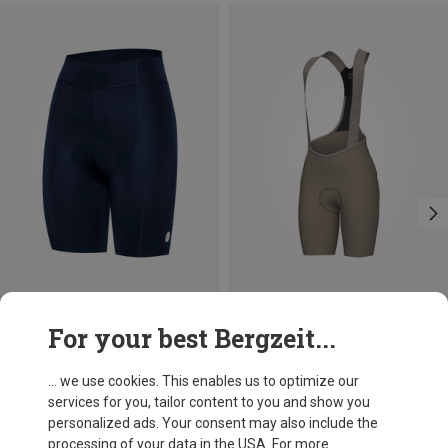
Save 44%
Save 26%
For your best Bergzeit...
... we use cookies. This enables us to optimize our
services for you, tailor content to you and show you
personalized ads. Your consent may also include the
processing of your data in the USA. For more