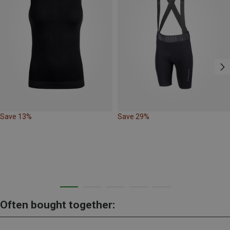
Save 13%
Save 29%
Often bought together: