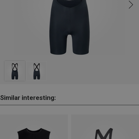
Similar interesting: