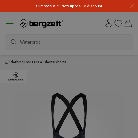
Summer Sale | Now up to 50% discount
Waterproof j
Clothing
Trousers & Shorts
Shorts