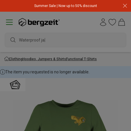
Summer Sale | Now up to 50% discount
Waterproof jacke
Clothing
Hoodies, Jumpers & Shirts
Functional T-Shirts
The item you requested is no longer available.