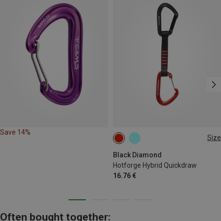
Save 14%
Size
12CM
Black Diamond
Hotforge Hybrid Quickdraw
16.76 €
Often bought together: