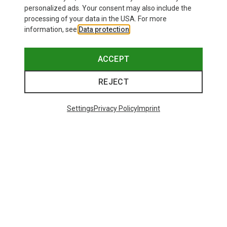
personalized ads. Your consent may also include the
processing of your data in the USA. For more
information, see
Data protection
.
ACCEPT
REJECT
Settings
Privacy Policy
Imprint