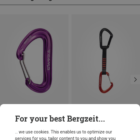
Save 14%
Size
For your best Bergzeit...
12CM
Black Diamond
Hotforge Hybrid Quickdraw
... we use cookies. This enables us to optimize our
16.76 €
services for you, tailor content to you and show you