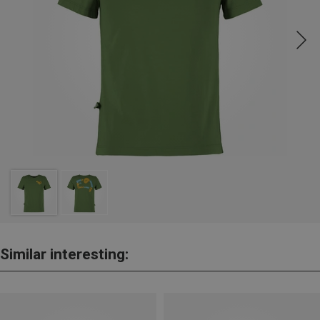
Similar interesting: