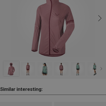
Similar interesting: