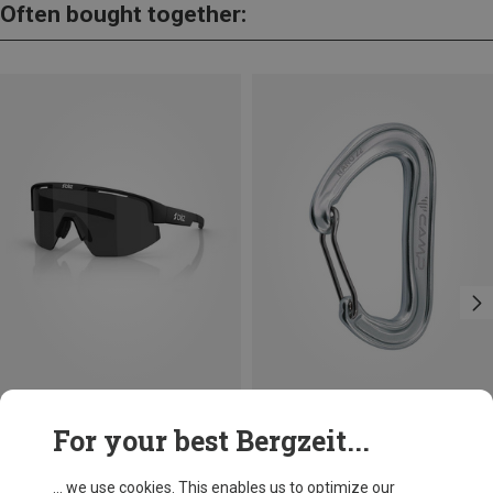
Often bought together:
Save 13%
Size
+8
For your best Bergzeit...
ONE SIZE
Bliz
Matrix SF Sport's Sunglasses
... we use cookies. This enables us to optimize our