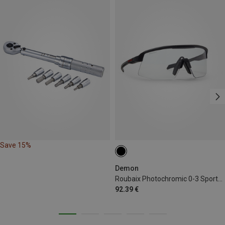
Save 15%
Demon
Roubaix Photochromic 0-3 Sports Eyewear
92.39 €