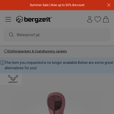
Summer Sale | Now up to 50% discount
Waterproof jack
Clothing
Jackets & Coats
Running Jackets
The item you requested is no longer available.
Below are some great
alternatives for you!