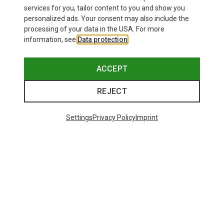
69.08 €
services for you, tailor content to you and show you
personalized ads. Your consent may also include the
processing of your data in the USA. For more
information, see
Data protection
.
ACCEPT
REJECT
Settings
Privacy Policy
Imprint