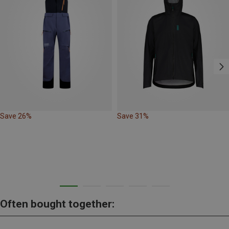
Save 26%
Save 31%
Often bought together: