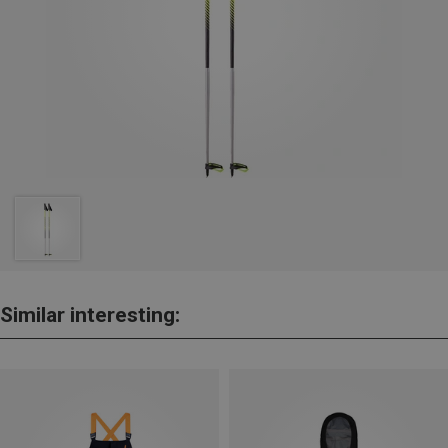
Similar interesting: