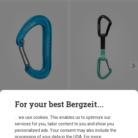
Save 14%
Save 13%
For your best Bergzeit...
... we use cookies. This enables us to optimize our
services for you, tailor content to you and show you
personalized ads. Your consent may also include the
processing of your data in the USA. For more