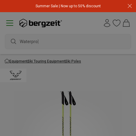
Summer Sale | Now up to 50% discount
Waterproof
Equipment
Ski Touring Equipment
Ski Poles