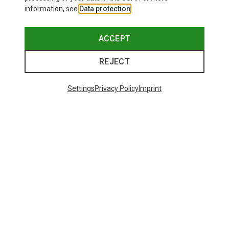
information, see
Data protection
.
ACCEPT
REJECT
Settings
Privacy Policy
Imprint