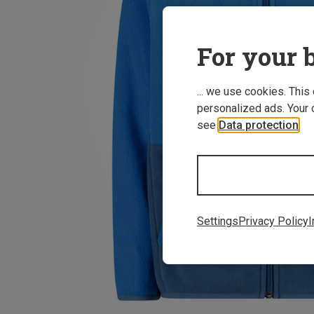
For your b
... we use cookies. This
personalized ads. Your 
see
Data protection
.
Settings
Privacy Policy
I