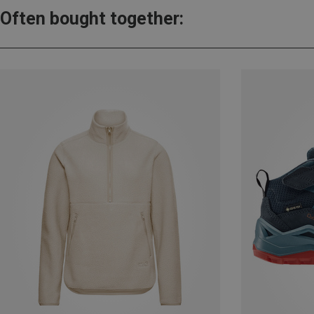
Often bought together: