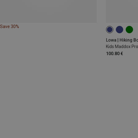
Save 30%
Lowa | Hiking B
Kids Maddox Pr
100.80 €