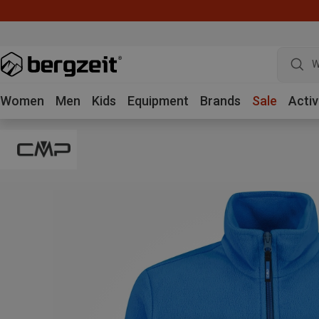
W
Women
Men
Kids
Equipment
Brands
Sale
Activ