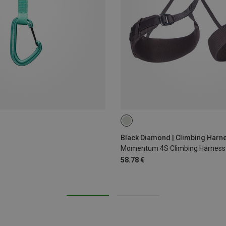
XS - M
XXS
Black Diamond | Climbing Harn
Momentum 4S Climbing Harness
58.78 €