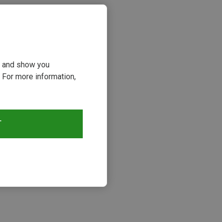
ou and show you
 For more information,
T