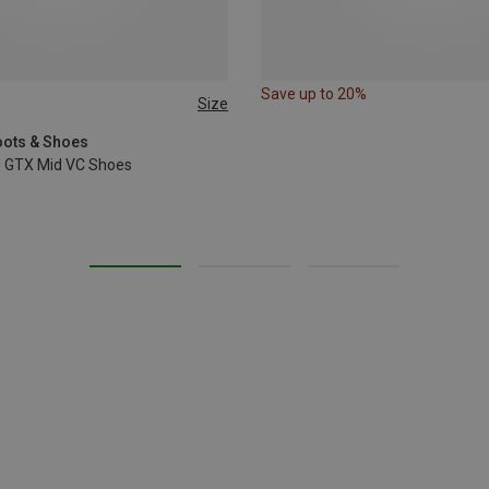
Save up to 20%
Size
oots & Shoes
o GTX Mid VC Shoes