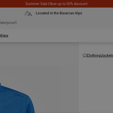
Summer Sale | Now up to 50% discount
Located in the Bavarian Alps
aterproof jacket
ities
Clothing
Jacket