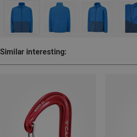
Similar interesting: