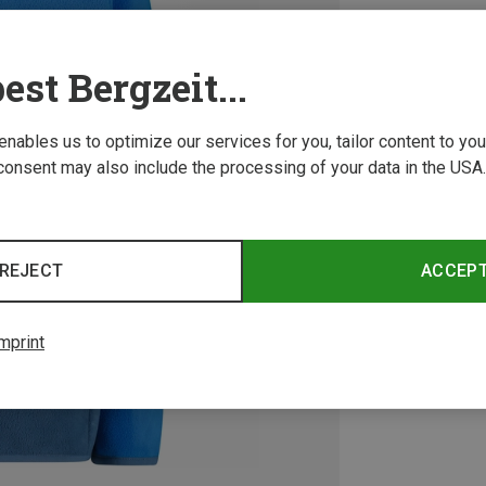
est Bergzeit...
 enables us to optimize our services for you, tailor content to y
consent may also include the processing of your data in the USA.
REJECT
ACCEP
mprint