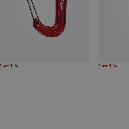
Save 10%
Save 13%