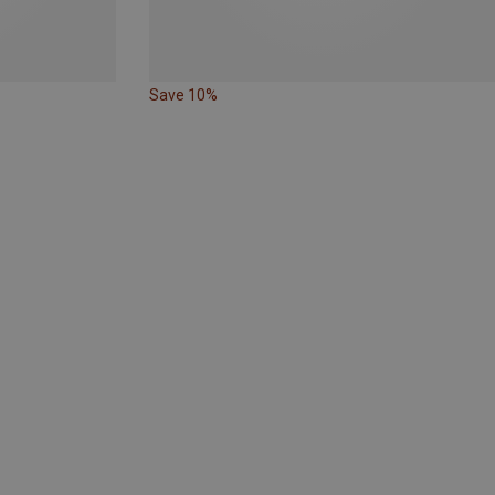
Save 10%