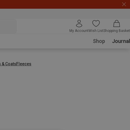
My Account
Wish List
Shopping Basket
Shop
Journal
s & Coats
Fleeces