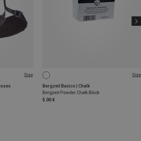
Size
Size
56G
esses
Bergzeit Basics | Chalk
Bergzeit Powder Chalk Block
5.00 €