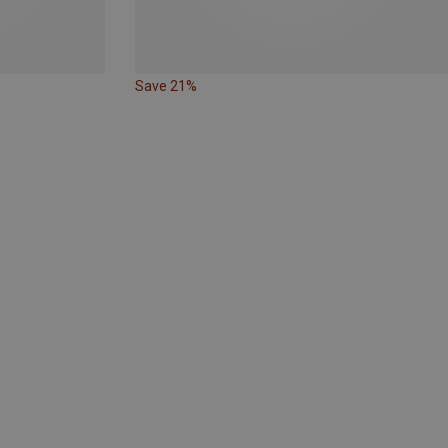
Save 21%