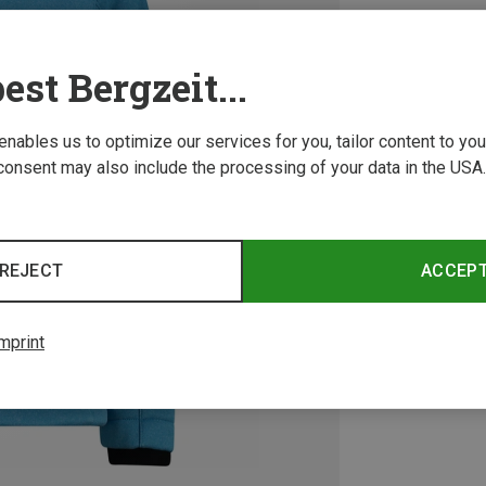
est Bergzeit...
 enables us to optimize our services for you, tailor content to y
consent may also include the processing of your data in the USA.
REJECT
ACCEP
mprint