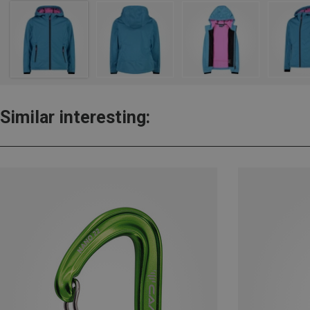
Similar interesting: