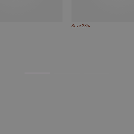
Save 23%