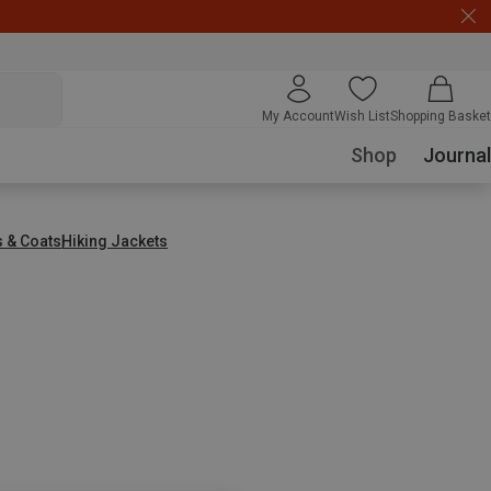
My Account
Wish List
Shopping Basket
Shop
Journal
s & Coats
Hiking Jackets