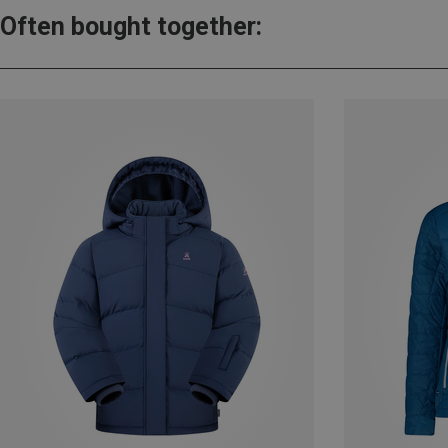
Often bought together: