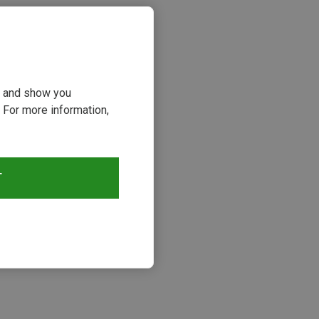
ou and show you
 For more information,
T