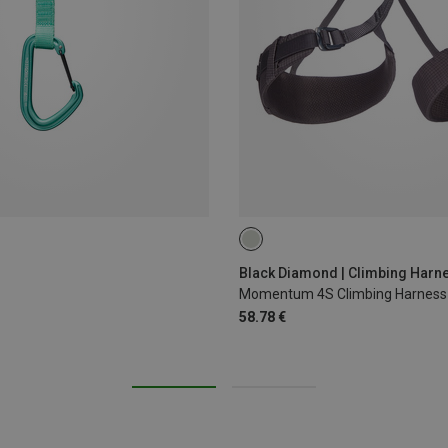
XS - M
XXS
Black Diamond | Climbing Harn
Momentum 4S Climbing Harness
58.78 €