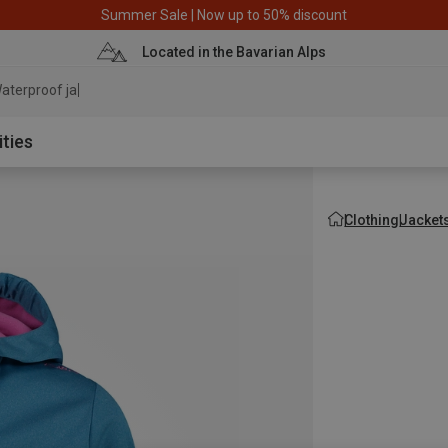
Summer Sale | Now up to 50% discount
Located in the Bavarian Alps
aterproof jacket
ities
Clothing
Jacket