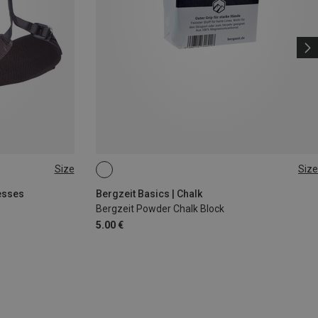
Size
Size
56G
esses
Bergzeit Basics | Chalk
Bergzeit Powder Chalk Block
5.00 €