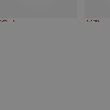
Save 50%
Save 20%