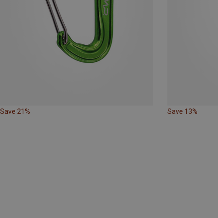
Save 21%
Save 13%