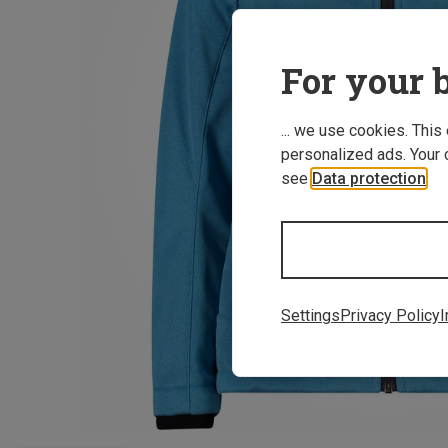
For your b
... we use cookies. This
personalized ads. Your 
see
Data protection
.
Settings
Privacy Policy
I