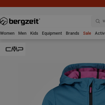
W
Women
Men
Kids
Equipment
Brands
Sale
Activ