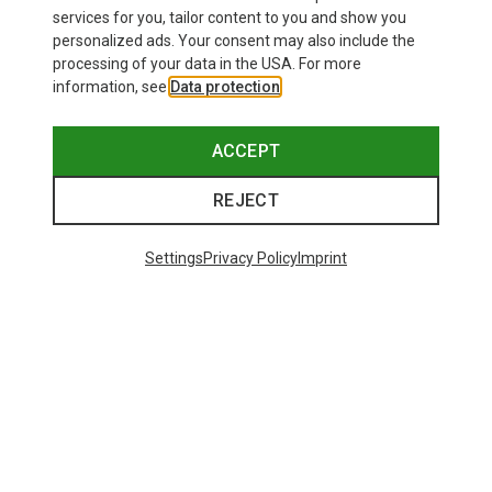
services for you, tailor content to you and show you
personalized ads. Your consent may also include the
processing of your data in the USA. For more
information, see
Data protection
.
ACCEPT
REJECT
Settings
Privacy Policy
Imprint