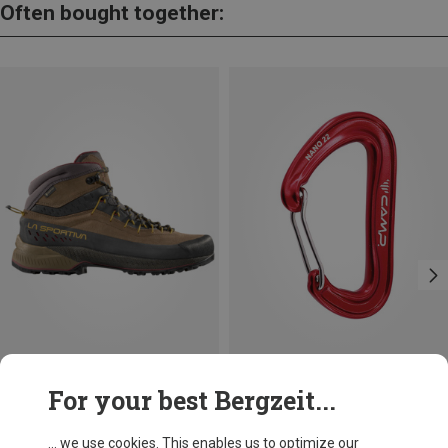
Often bought together:
Save 10%
For your best Bergzeit...
... we use cookies. This enables us to optimize our