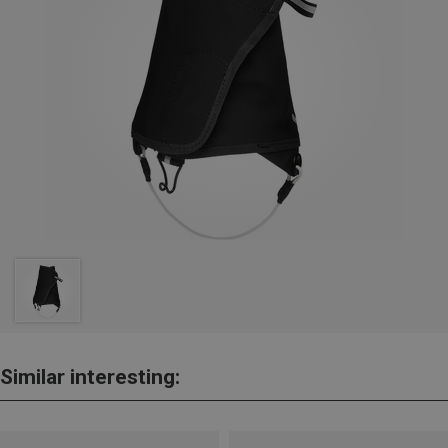
Similar interesting: