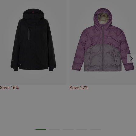
Save 16%
Save 22%