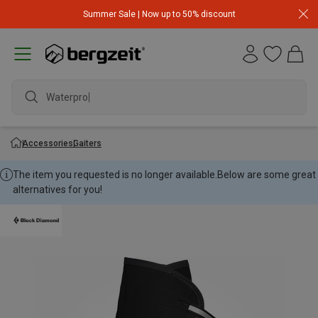
Summer Sale | Now up to 50% discount
Waterproof
Accessories
Gaiters
The item you requested is no longer available.
Below are some great
alternatives for you!