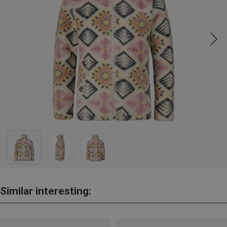
Similar interesting: