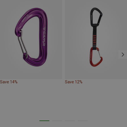
Save 14%
Save 12%