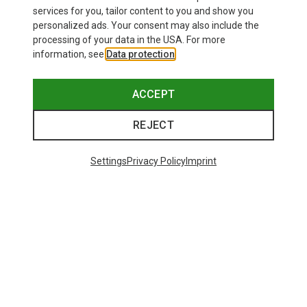
services for you, tailor content to you and show you
personalized ads. Your consent may also include the
processing of your data in the USA. For more
information, see
Data protection
.
ACCEPT
REJECT
Settings
Privacy Policy
Imprint