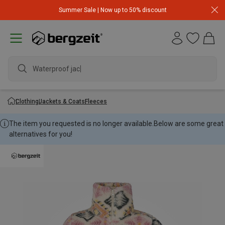
Summer Sale | Now up to 50% discount
Waterproof jacket
Clothing
Jackets & Coats
Fleeces
The item you requested is no longer available.
Below are some great
alternatives for you!