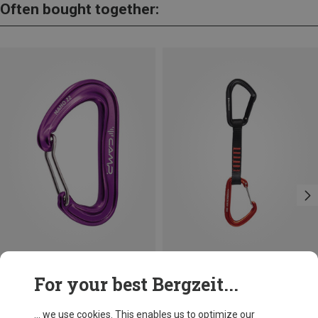
Often bought together:
Save 14%
Save 12%
For your best Bergzeit...
... we use cookies. This enables us to optimize our