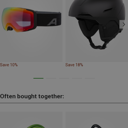
Save 10%
Save 18%
Often bought together: