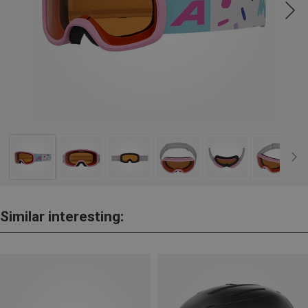
Similar interesting: