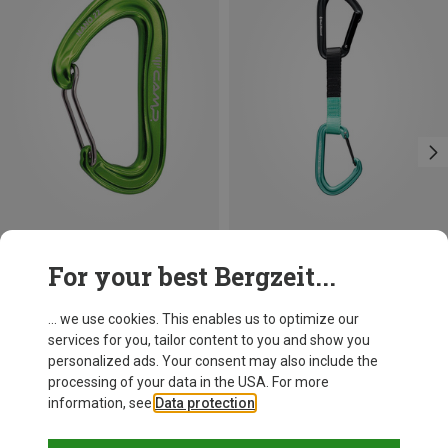
Save 21%
Save 13%
For your best Bergzeit...
... we use cookies. This enables us to optimize our
services for you, tailor content to you and show you
personalized ads. Your consent may also include the
processing of your data in the USA. For more
information, see
Data protection
.