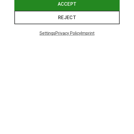
ACCEPT
REJECT
Settings
Privacy Policy
Imprint