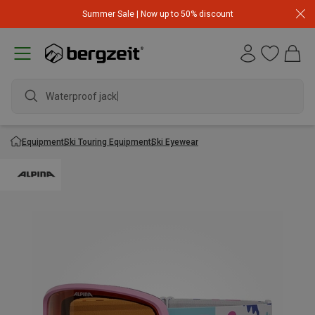
Summer Sale | Now up to 50% discount
Waterproof jacket
Equipment
Ski Touring Equipment
Ski Eyewear