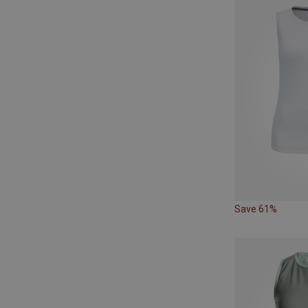
Save 61%