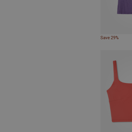
Save 29%