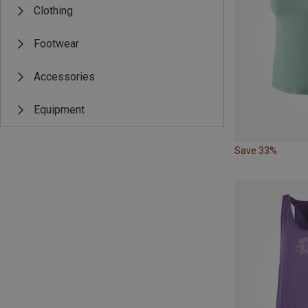
Clothing
Footwear
Accessories
Equipment
Save 33%