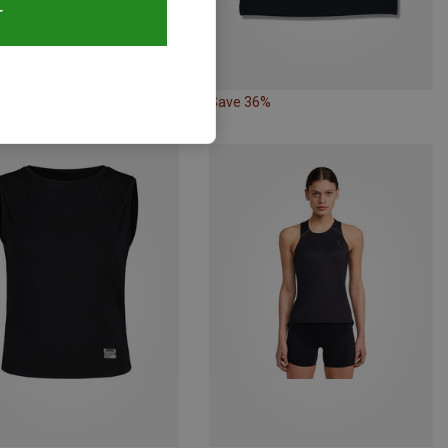
T
50%
Save 36%