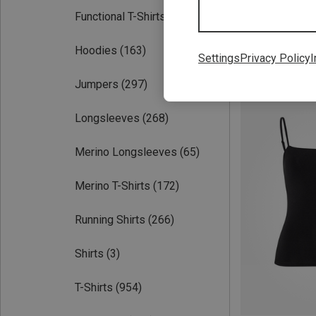
Functional T-Shirts
(913)
Hoodies
(163)
Settings
Privacy Policy
I
Save 38%
Jumpers
(297)
Longsleeves
(268)
Merino Longsleeves
(65)
Merino T-Shirts
(172)
Running Shirts
(266)
Shirts
(3)
T-Shirts
(954)