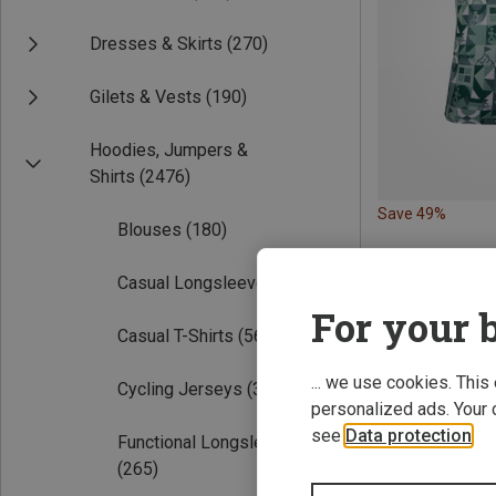
Dresses & Skirts
(270)
Gilets & Vests
(190)
Hoodies, Jumpers &
Shirts
(2476)
Save 49%
Blouses
(180)
Casual Longsleeves
(109)
For your b
Casual T-Shirts
(569)
... we use cookies. This
Cycling Jerseys
(305)
personalized ads. Your 
see
Data protection
.
Functional Longsleeves
(265)