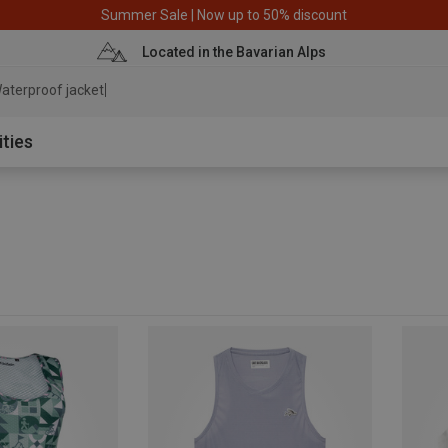
Summer Sale | Now up to 50% discount
Located in the Bavarian Alps
ate
ities