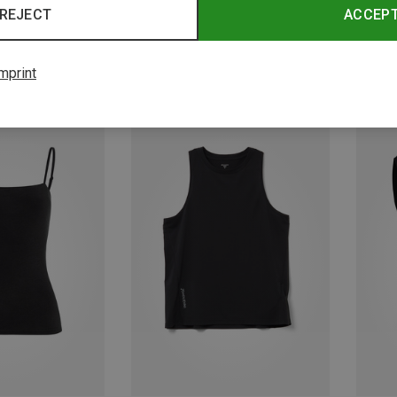
REJECT
ACCEP
mprint
Save 31%
Save 