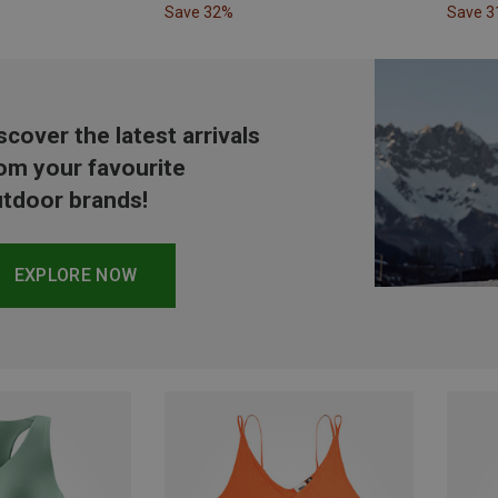
Save 32%
Save 
scover the latest arrivals
om your favourite
tdoor brands!
EXPLORE NOW