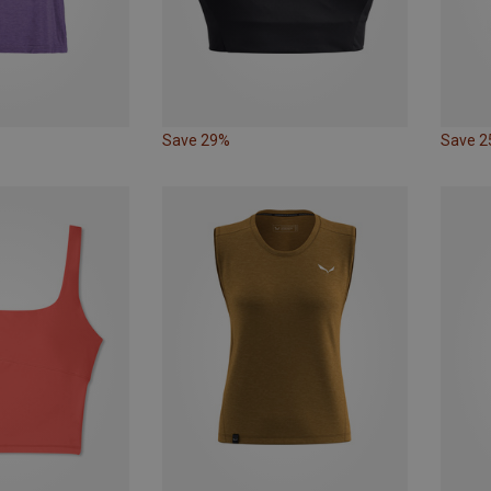
Save 29%
Save 