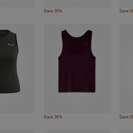
Save 30%
Save 
Save 36%
Save 