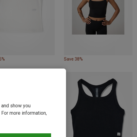
35%
Save 38%
ou and show you
 For more information,