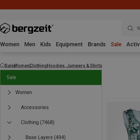
W
Women
Men
Kids
Equipment
Brands
Sale
Activ
Sale
Women
Clothing
Hoodies, Jumpers & Shirts
Sale
Women
Accessories
Clothing
(7468)
Base Layers
(494)