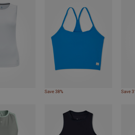
Save 38%
Save 