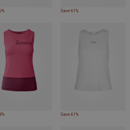
26%
Save 61%
28%
Save 61%