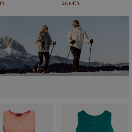
31%
Save 45%