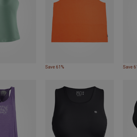
Save 61%
Save 