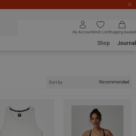
My Account
Wish List
Shopping Basket
Shop
Journal
Recommended
Sort by