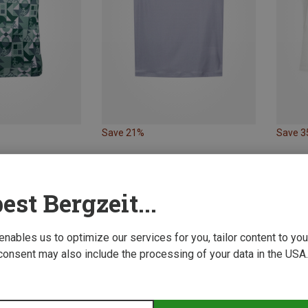
Save 21%
Save 
est Bergzeit...
 enables us to optimize our services for you, tailor content to y
consent may also include the processing of your data in the USA.