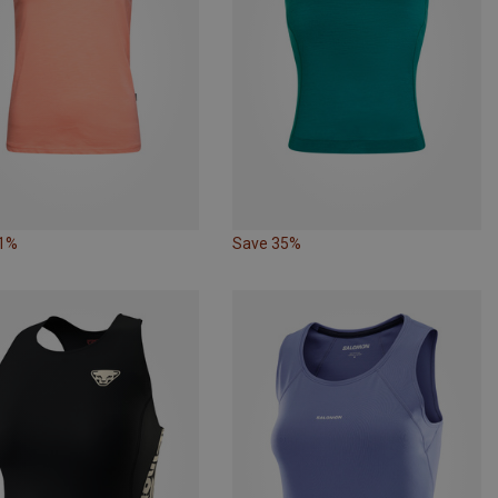
61%
Save 35%