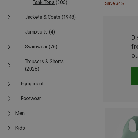
Tank Tops
(306)
Save 34%
Jackets & Coats
(1948)
Jumpsuits
(4)
Di
fr
Swimwear
(76)
ou
Trousers & Shorts
(2028)
Equipment
Footwear
Men
Kids