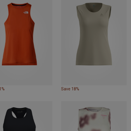
31%
Save 18%