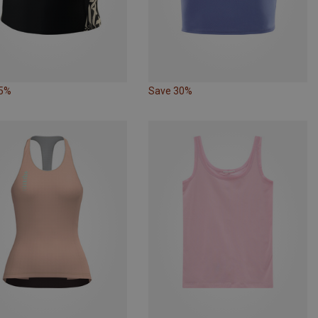
25%
Save 30%