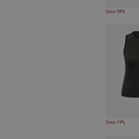
Save 38%
Save 19%