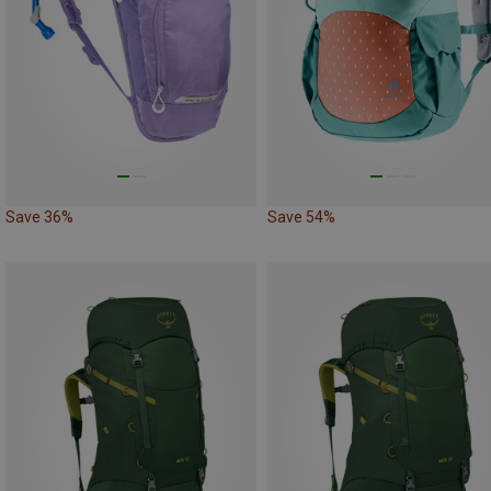
Save 36%
Save 54%