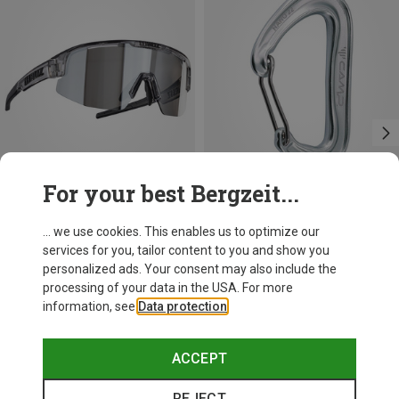
For your best Bergzeit...
Save 17%
+3
... we use cookies. This enables us to optimize our
services for you, tailor content to you and show you
Camp
personalized ads. Your consent may also include the
Nano 22 Carabiner
processing of your data in the USA. For more
7.52 €
information, see
Data protection
.
ACCEPT
REJECT