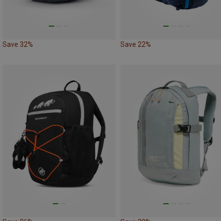
Save 32%
Save 22%