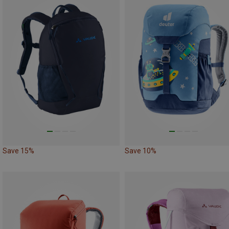
Save 15%
Save 10%