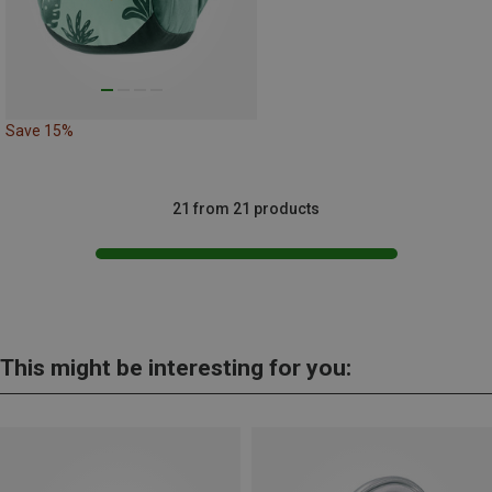
Save 15%
21 from 21 products
This might be interesting for you: