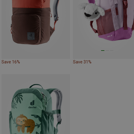
Save 16%
Save 31%