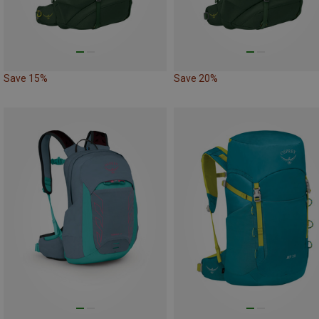
Save 15%
Save 20%