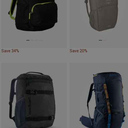
Save 34%
Save 20%