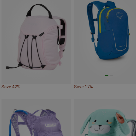
Save 42%
Save 17%