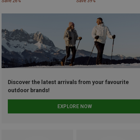
Save 26%
Save 39%
Discover the latest arrivals from your favourite
outdoor brands!
EXPLORE NOW