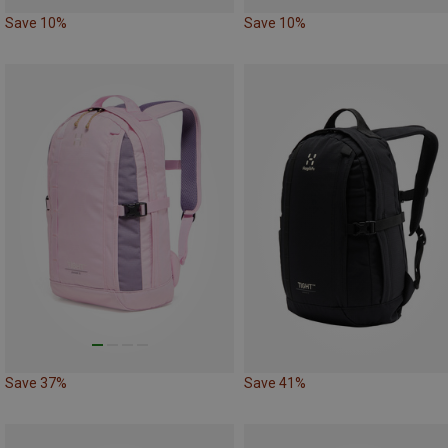
Save 10%
Save 10%
Save 37%
Save 41%