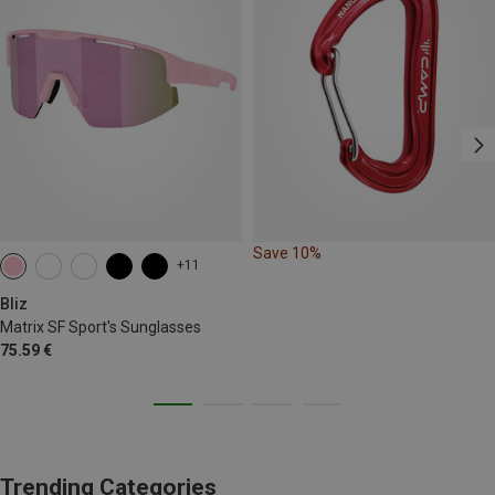
Save 10%
+11
Bliz
Matrix SF Sport's Sunglasses
75.59 €
Trending Categories