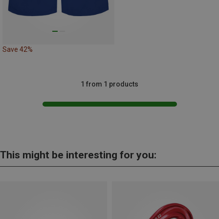
Save 42%
1 from 1 products
This might be interesting for you: