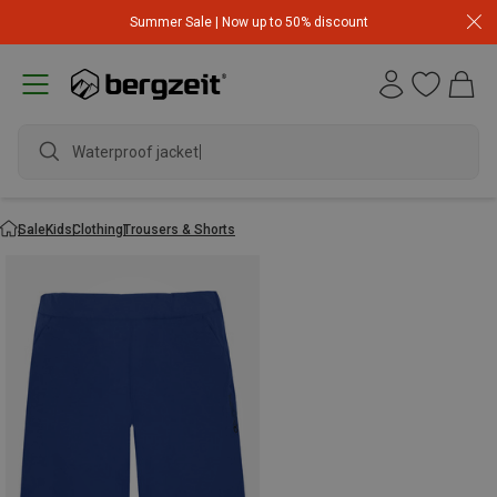
Summer Sale | Now up to 50% discount
Waterproof jacket
Sale
Kids
Clothing
Trousers & Shorts