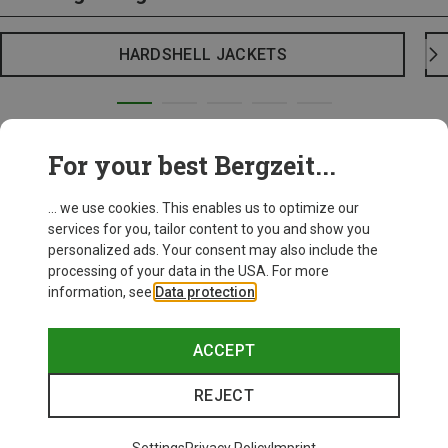
HARDSHELL JACKETS
For your best Bergzeit...
... we use cookies. This enables us to optimize our
services for you, tailor content to you and show you
personalized ads. Your consent may also include the
processing of your data in the USA. For more
information, see
Data protection
.
ACCEPT
REJECT