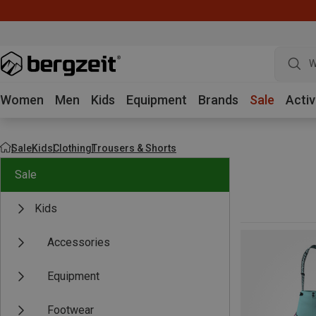
W
Women
Men
Kids
Equipment
Brands
Sale
Activ
Sale
Kids
Clothing
Trousers & Shorts
Sale
Kids
Accessories
Equipment
Footwear