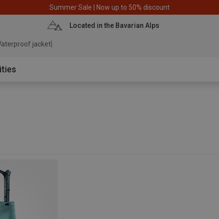
Summer Sale | Now up to 50% discount
Located in the Bavarian Alps
aterproof jacket
ities