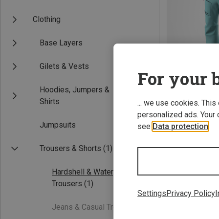
Clothing
Base Layers
Gilets & Vests
For your b
Hoodies, Jumpers &
Save 34%
Shirts
... we use cookies. This
personalized ads. Your 
Jumpsuits
see
Data protection
.
Trousers & Shorts
(1)
Hardshell & Waterproof
Trousers
(1)
Settings
Privacy Policy
I
Jeans & Casual Trousers
(0)