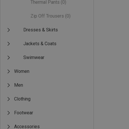
Thermal Pants
(0)
Zip Off Trousers
(0)
Dresses & Skirts
Jackets & Coats
Swimwear
Women
Men
Clothing
Footwear
Accessories