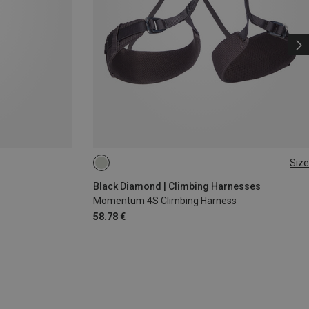
Size
XS - M
XXS
Black Diamond | Climbing Harnesses
Momentum 4S Climbing Harness
58.78 €