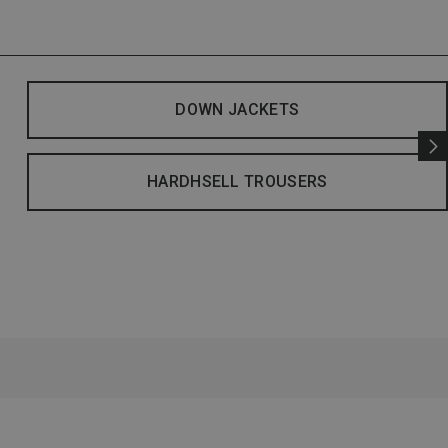
DOWN JACKETS
HARDHSELL TROUSERS