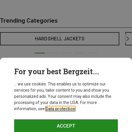
Trending Categories
HARDSHELL JACKETS
For your best Bergzeit...
... we use cookies. This enables us to optimize our
services for you, tailor content to you and show you
personalized ads. Your consent may also include the
processing of your data in the USA. For more
information, see
Data protection
.
ACCEPT