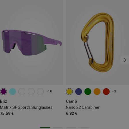
+10
+3
Bliz
Camp
Matrix SF Sport's Sunglasses
Nano 22 Carabiner
75.59 €
6.82 €