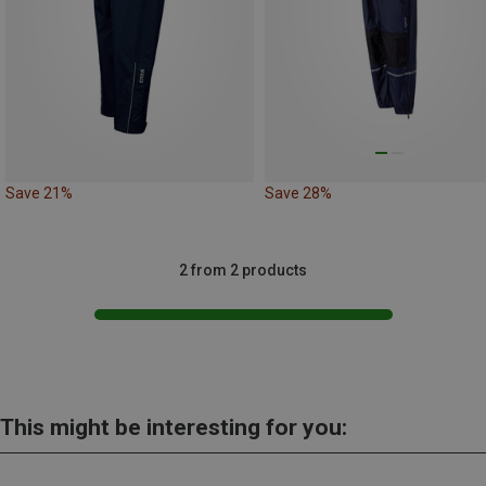
Save 21%
Save 28%
2 from 2 products
This might be interesting for you: