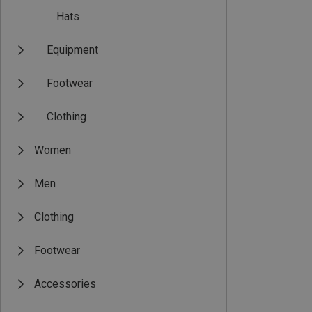
Hats
Equipment
Footwear
Clothing
Women
Men
Clothing
Footwear
Accessories