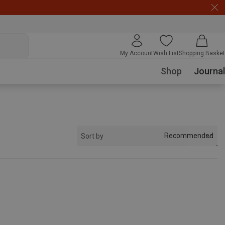
My Account
Wish List
Shopping Basket
Shop
Journal
Recommended
Sort by