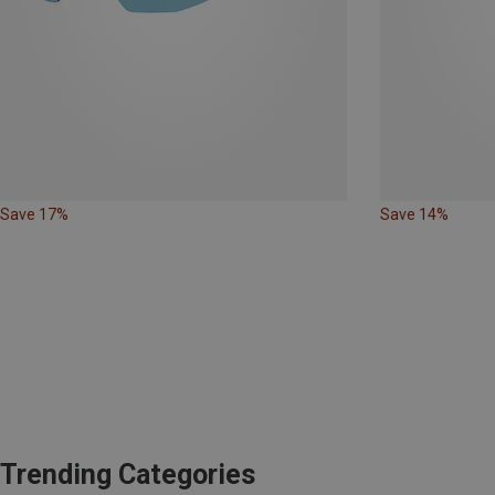
Save 17%
Save 14%
Trending Categories