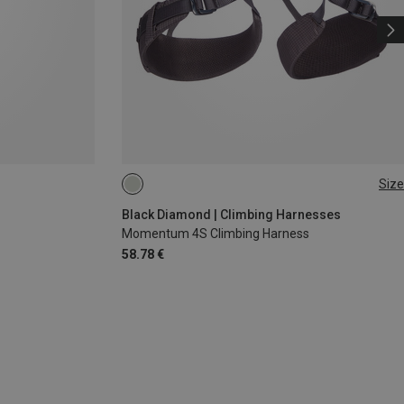
Size
XXS
XS - M
Black Diamond | Climbing Harnesses
Momentum 4S Climbing Harness
58.78 €