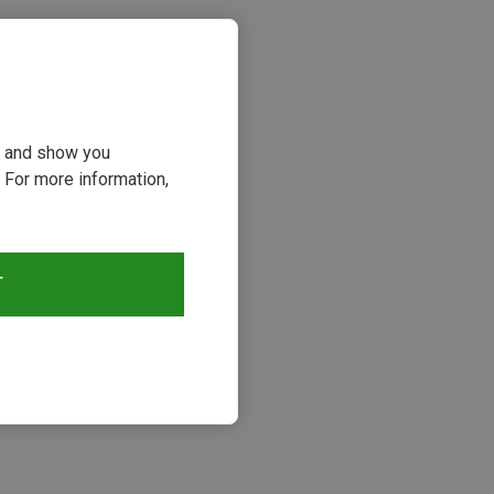
ou and show you
 For more information,
T
s