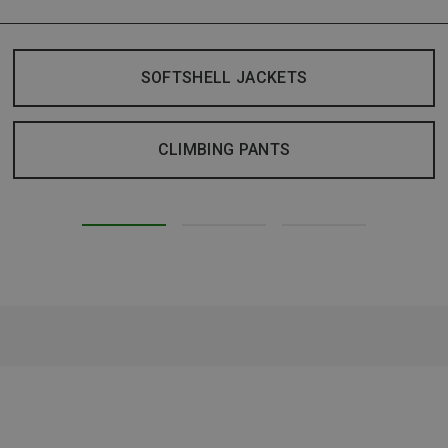
SOFTSHELL JACKETS
CLIMBING PANTS