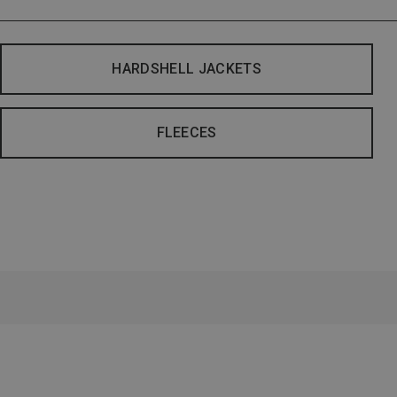
HARDSHELL JACKETS
FLEECES