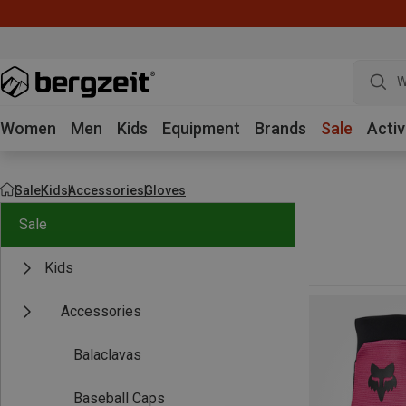
W
Women
Men
Kids
Equipment
Brands
Sale
Activ
Sale
Kids
Accessories
Gloves
Sale
Kids
Accessories
Balaclavas
Baseball Caps