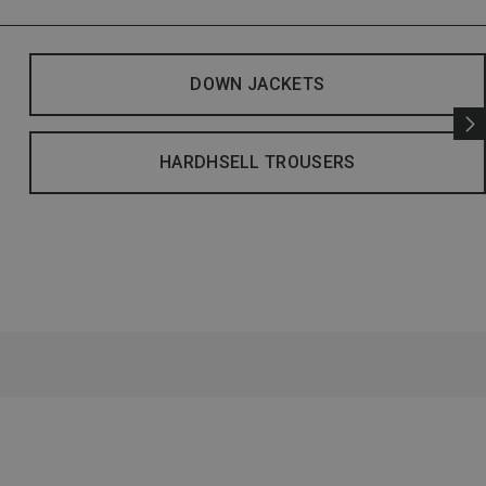
DOWN JACKETS
HARDHSELL TROUSERS