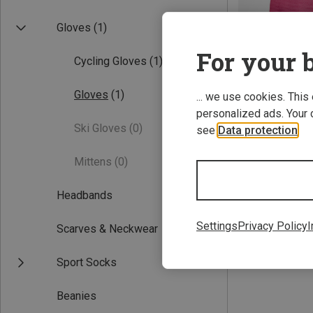
Gloves
(1)
For your b
Cycling Gloves
(1)
Gloves
(1)
... we use cookies. This
personalized ads. Your 
Ski Gloves
(0)
see
Data protection
.
Save 22%
Mittens
(0)
Headbands
Settings
Privacy Policy
I
Scarves & Neckwear
Sport Socks
Beanies