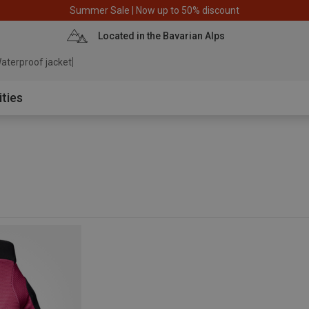
Summer Sale | Now up to 50% discount
Located in the Bavarian Alps
aterproof jacket
ities