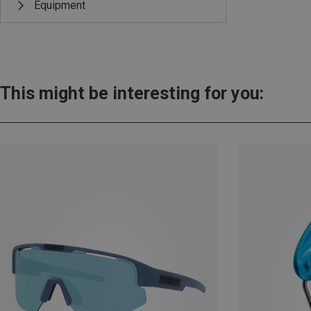
Equipment
This might be interesting for you: