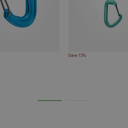
Save 13%