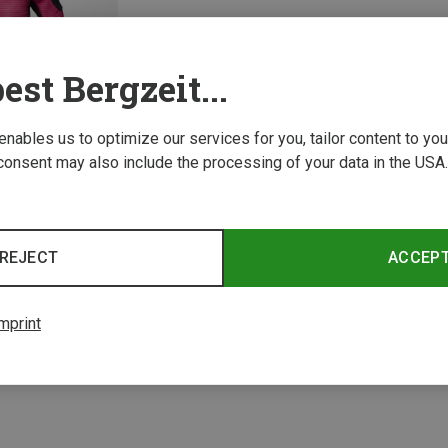
est Bergzeit...
 enables us to optimize our services for you, tailor content to y
consent may also include the processing of your data in the USA.
REJECT
ACCEP
1 from 1 product
mprint