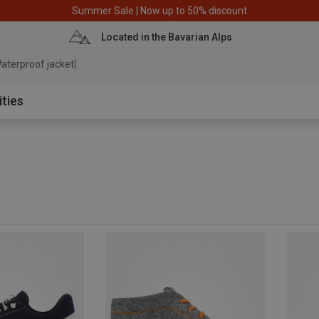
Summer Sale | Now up to 50% discount
Located in the Bavarian Alps
aterproof jacket
ities