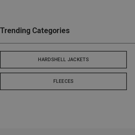
Trending Categories
HARDSHELL JACKETS
FLEECES