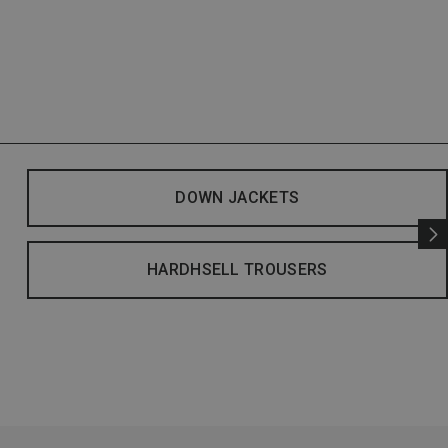
DOWN JACKETS
HARDHSELL TROUSERS