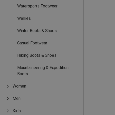
Watersports Footwear
Wellies
Winter Boots & Shoes
Casual Footwear
Hiking Boots & Shoes
Mountaineering & Expedition
Boots
Women
Men
Kids