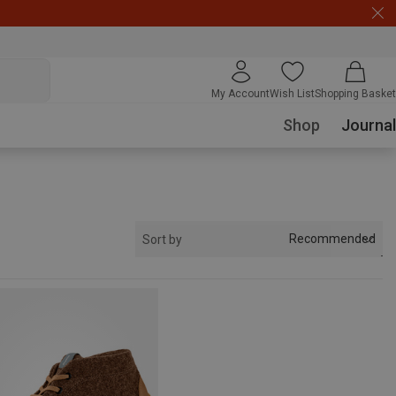
My Account
Wish List
Shopping Basket
Shop
Journal
Recommended
Sort by