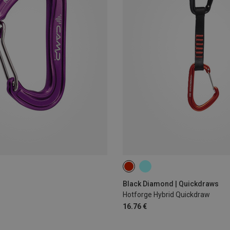
12CM
Black Diamond | Quickdraws
Hotforge Hybrid Quickdraw
16.76 €