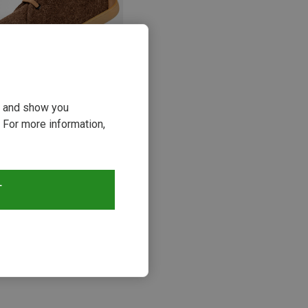
ou and show you
 For more information,
23%
s
T