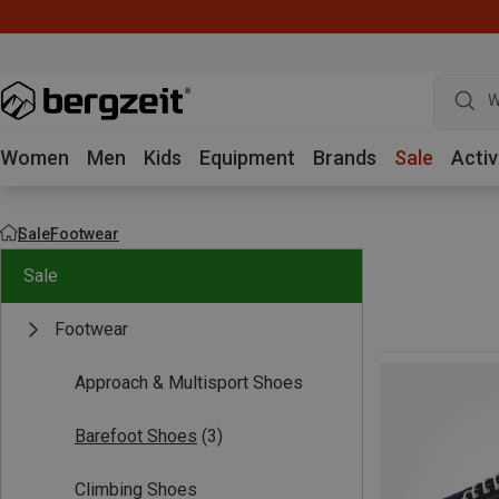
W
Women
Men
Kids
Equipment
Brands
Sale
Activ
Sale
Footwear
Sale
Footwear
Approach & Multisport Shoes
Barefoot Shoes
(3)
Climbing Shoes