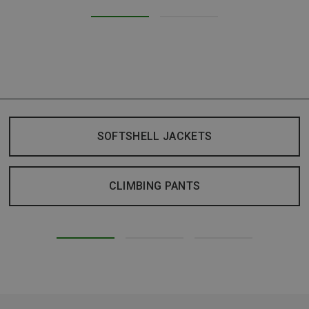
SOFTSHELL JACKETS
CLIMBING PANTS