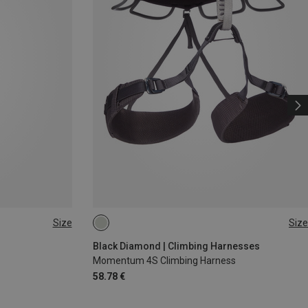
Size
Size
XS - M
XXS
Black Diamond | Climbing Harnesses
Momentum 4S Climbing Harness
58.78 €