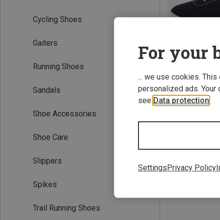
Cycling Shoes
Gaiters
For your b
Running Shoes
... we use cookies. This
personalized ads. Your 
Sandals
Save 17%
see
Data protection
.
Shoe Accessories
Shoe Care
Slippers
Settings
Privacy Policy
I
Spikes
Trail Running Shoes