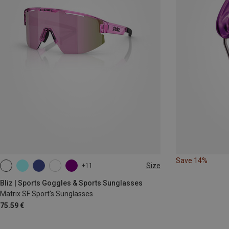
Save 14%
Size
+11
ONE SIZE
Bliz | Sports Goggles & Sports Sunglasses
Matrix SF Sport's Sunglasses
75.59 €