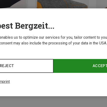
est Bergzeit...
 enables us to optimize our services for you, tailor content to y
consent may also include the processing of your data in the USA.
Save 62%
Save 
3 from 3 product
REJECT
ACCEP
mprint