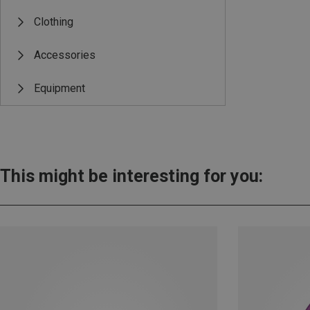
Clothing
Accessories
Equipment
This might be interesting for you: