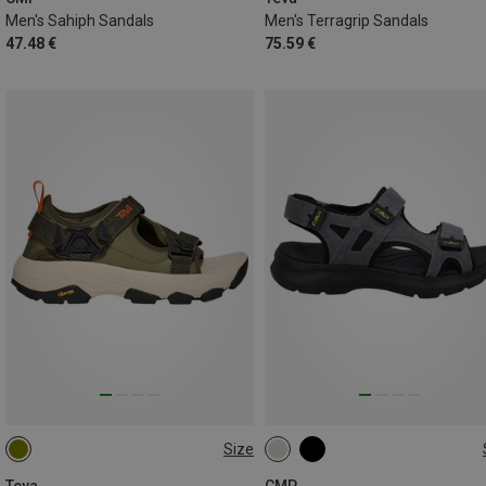
Men's Sahiph Sandals
Men's Terragrip Sandals
47.48 €
75.59 €
Size
40.5
43
45.5
47