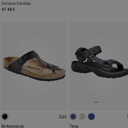
Genesis Sandals
47.48 €
Size
45.5
47
Birkenstock
Teva