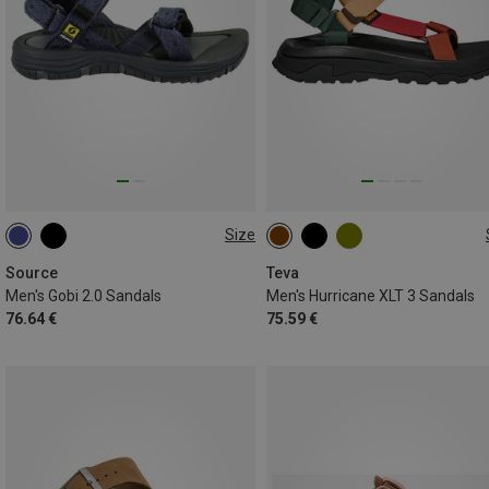
Size
42
43
46
40.5
42
43
44.5
4
Source
Teva
Men's Gobi 2.0 Sandals
Men's Hurricane XLT 3 Sandals
76.64 €
75.59 €