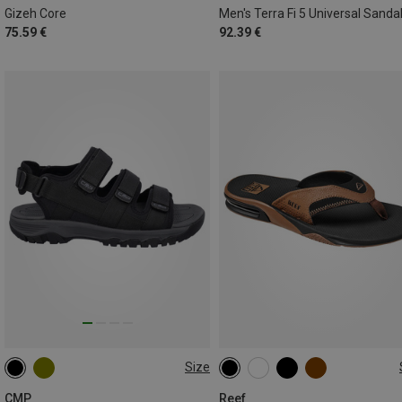
Gizeh Core
Men's Terra Fi 5 Universal Sanda
75.59 €
92.39 €
Size
40
45
46
47
CMP
Reef