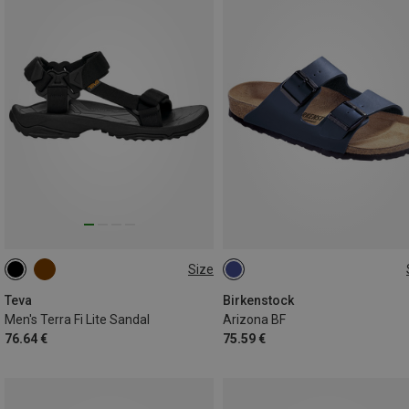
Size
42
43
44.5
40
42
43
44
46
Teva
Birkenstock
Men's Terra Fi Lite Sandal
Arizona BF
76.64 €
75.59 €