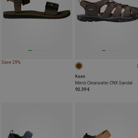
Save 29%
42
42.5
44
44.5
Keen
Men's Clearwater CNX Sandal
92.39 €