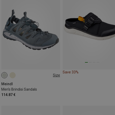
Save 33%
Size
41
44
46
Meindl
Men's Brindisi Sandals
114.87 €