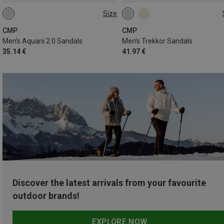
Size
40
41
42
43
44
47
CMP
CMP
Men's Aquarii 2.0 Sandals
Men's Trekkor Sandals
35.14 €
41.97 €
Discover the latest arrivals from your favourite
outdoor brands!
EXPLORE NOW