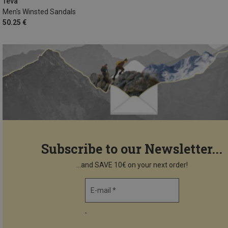
Teva
Men's Winsted Sandals
50.25 €
Subscribe to our Newsletter...
...and SAVE 10€ on your next order!
E-mail *
-