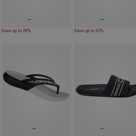
Save up to 28%
Save up to 33%