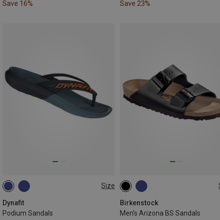
Save 16%
Save 23%
Size
47
48.5
41
42
43
44
45
46
Dynafit
Birkenstock
Podium Sandals
Men's Arizona BS Sandals