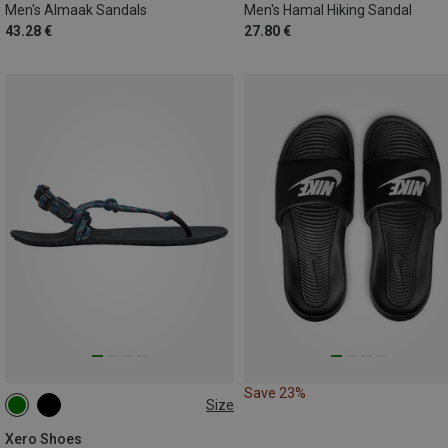
Men's Almaak Sandals
Men's Hamal Hiking Sandal
43.28 €
27.80 €
Save 23%
Size
37.5
38.5
41.5
Xero Shoes