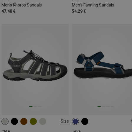
Men's Khoros Sandals
Men's Fanning Sandals
47.48 €
54.29 €
Size
40.5
45.5
CMP
Teva