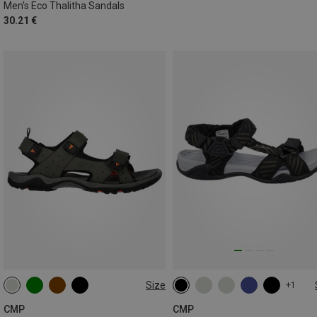
Men's Eco Thalitha Sandals
30.21 €
Size
+1
40
41
42
43
44
45
CMP
CMP