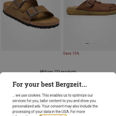
Save 15%
48 from 133 products
For your best Bergzeit...
... we use cookies. This enables us to optimize our
SHOW MORE PRODUCTS
services for you, tailor content to you and show you
personalized ads. Your consent may also include the
processing of your data in the USA. For more