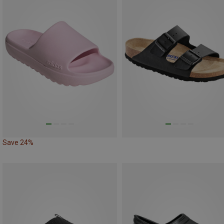
Save 24%