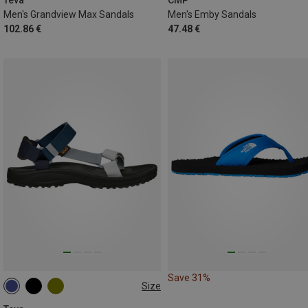
Teva
CMP
Men's Grandview Max Sandals
Men's Emby Sandals
102.86 €
47.48 €
Save 31%
Size
44.5
45.5
47