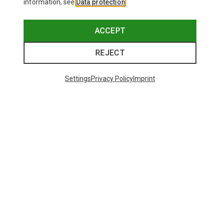
information, see
Data protection
.
This might be interesting for you:
ACCEPT
REJECT
Settings
Privacy Policy
Imprint
Save 21%
+10
Bliz
Matrix SF Sport's Sunglasses