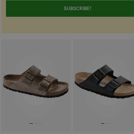
SUBSCRIBE!