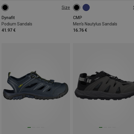
Size
Dynafit
CMP
Podium Sandals
Men's Nautylus Sandals
41.97 €
16.76 €