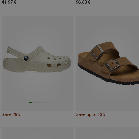
41.97 €
96.60 €
Save 28%
Save up to 13%