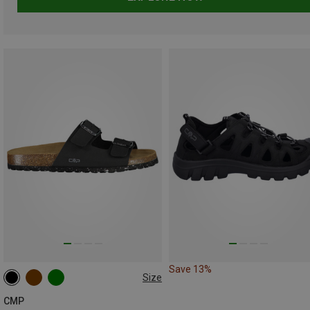
Save 13%
Size
CMP