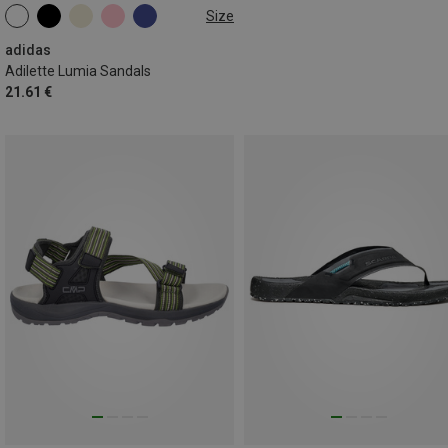
Size
adidas
Adilette Lumia Sandals
21.61 €