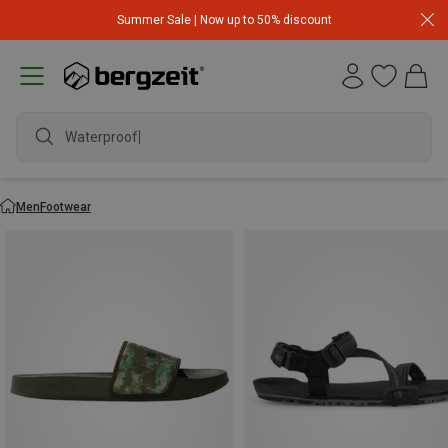
Summer Sale | Now up to 50% discount
waterpro
Men
Footwear