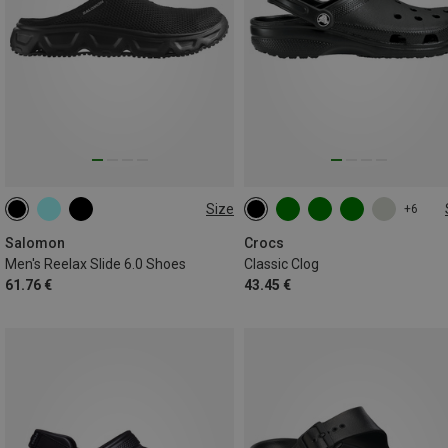
Size
+6
Salomon
Crocs
Men's Reelax Slide 6.0 Shoes
Classic Clog
61.76 €
43.45 €