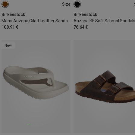
Size
41
42
43
44
45
46
Birkenstock
Birkenstock
Men's Arizona Oiled Leather Sandale
Arizona BF Soft Schmal Sandal
108.91 €
76.64 €
New