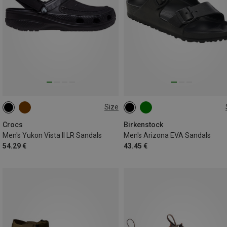
Size
41|42
42|43
43|44
41
42
43
44
45
45|46
46|47
Crocs
Birkenstock
Men's Yukon Vista II LR Sandals
Men's Arizona EVA Sandals
54.29 €
43.45 €