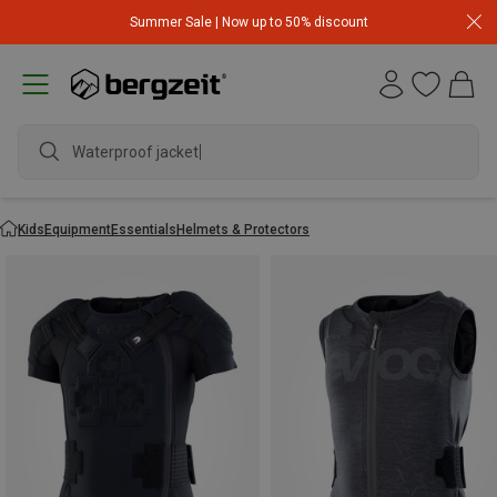
Summer Sale | Now up to 50% discount
Waterproof jacket
Kids
Equipment
Essentials
Helmets & Protectors