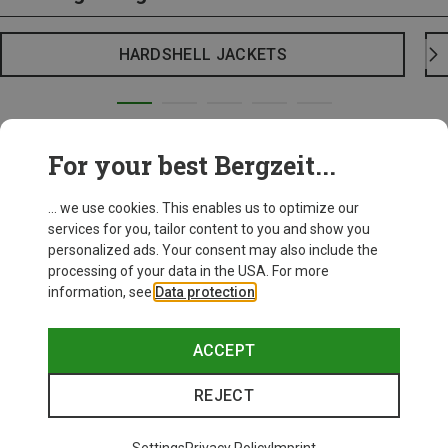
HARDSHELL JACKETS
For your best Bergzeit...
... we use cookies. This enables us to optimize our
services for you, tailor content to you and show you
personalized ads. Your consent may also include the
processing of your data in the USA. For more
information, see
Data protection
.
ACCEPT
REJECT