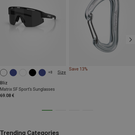
Save 13%
Size
+8
ONE SIZE
Bliz
Matrix SF Sport's Sunglasses
69.08 €
Trending Categories