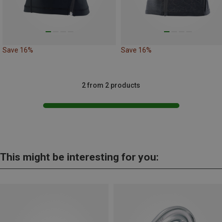
Save 16%
Save 16%
2 from 2 products
This might be interesting for you: