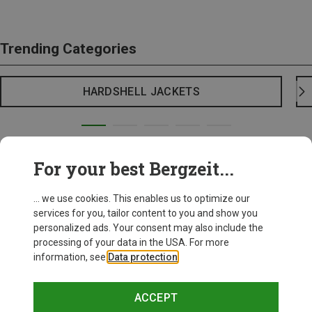
Trending Categories
HARDSHELL JACKETS
For your best Bergzeit...
... we use cookies. This enables us to optimize our
services for you, tailor content to you and show you
personalized ads. Your consent may also include the
processing of your data in the USA. For more
information, see
Data protection
.
ACCEPT