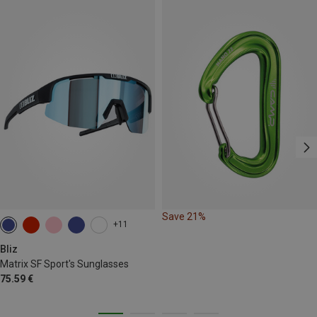
Save 21%
+11
Bliz
Matrix SF Sport's Sunglasses
75.59 €