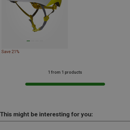
Save 21%
1 from 1 products
This might be interesting for you: