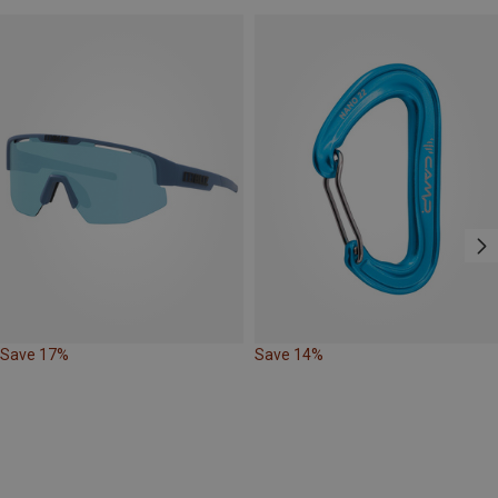
Save 17%
Save 14%