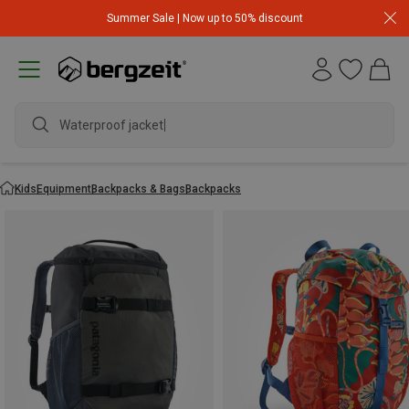
Summer Sale | Now up to 50% discount
Waterproof jacket
Kids
Equipment
Backpacks & Bags
Backpacks