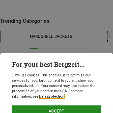
Trending Categories
HARDSHELL JACKETS
For your best Bergzeit...
... we use cookies. This enables us to optimize our
services for you, tailor content to you and show you
personalized ads. Your consent may also include the
processing of your data in the USA. For more
information, see
Data protection
.
ACCEPT