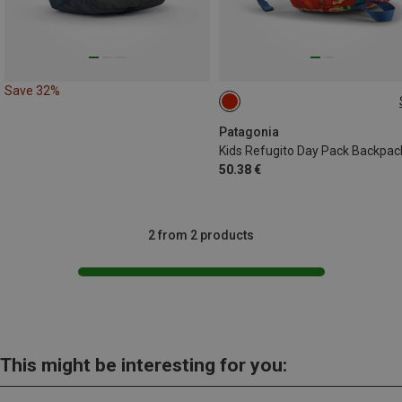
Save 32%
12L
Patagonia
Kids Refugito Day Pack Backpac
50.38 €
2 from 2 products
This might be interesting for you: