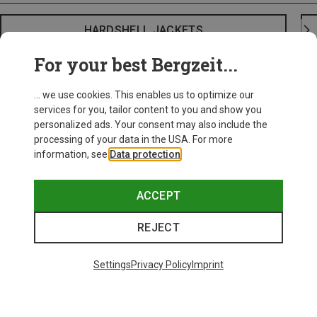
HARDSHELL JACKETS
For your best Bergzeit...
... we use cookies. This enables us to optimize our
services for you, tailor content to you and show you
personalized ads. Your consent may also include the
processing of your data in the USA. For more
information, see
Data protection
.
ACCEPT
REJECT
Settings
Privacy Policy
Imprint