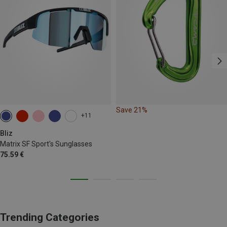
Save 21%
+11
Bliz
Matrix SF Sport's Sunglasses
75.59 €
Trending Categories