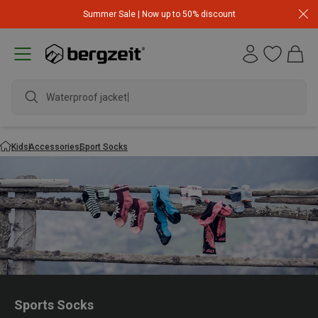
Summer Sale | Now up to 50% discount
Waterproof jacket
Kids
Accessories
Sport Socks
Sports Socks