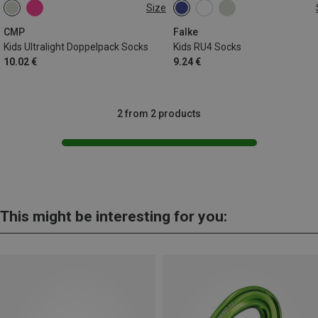
Size
25|26|27
28|29|30
31|32|33
27|28|29|30
31|32|33|34
34|35|36
35|36|37|38
CMP
Falke
Kids Ultralight Doppelpack Socks
Kids RU4 Socks
10.02 €
9.24 €
2 from 2 products
This might be interesting for you: