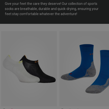
Give your feet the care they deserve! Our collection of sports
socks are breathable, durable and quick-drying, ensuring your
feet stay comfortable whatever the adventure!