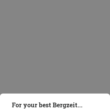
For your best Bergzeit...