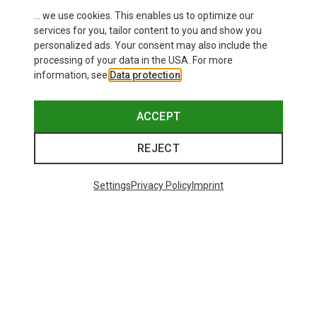
... we use cookies. This enables us to optimize our
services for you, tailor content to you and show you
personalized ads. Your consent may also include the
processing of your data in the USA. For more
information, see
Data protection
.
ACCEPT
REJECT
Settings
Privacy Policy
Imprint