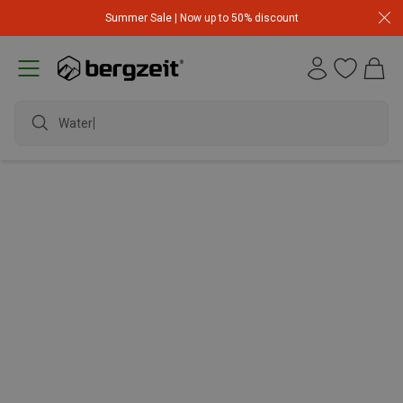
Summer Sale | Now up to 50% discount
Waterp