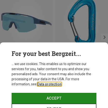
For your best Bergzeit...
Save 17%
Save 14%
... we use cookies. This enables us to optimize our
services for you, tailor content to you and show you
personalized ads. Your consent may also include the
processing of your data in the USA. For more
information, see
Data protection
.
ACCEPT