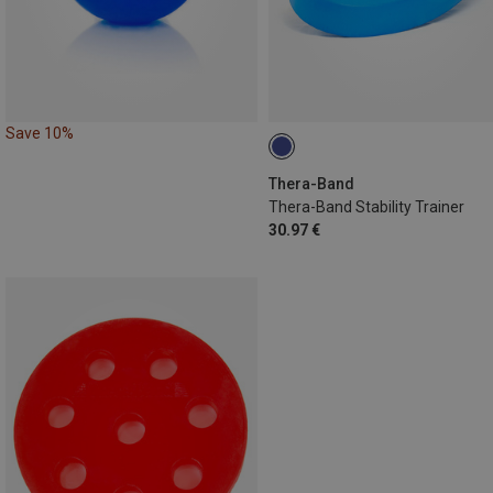
Save 10%
Thera-Band
Thera-Band Stability Trainer
30.97 €