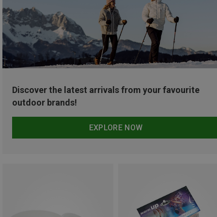
Discover the latest arrivals from your favourite
outdoor brands!
EXPLORE NOW