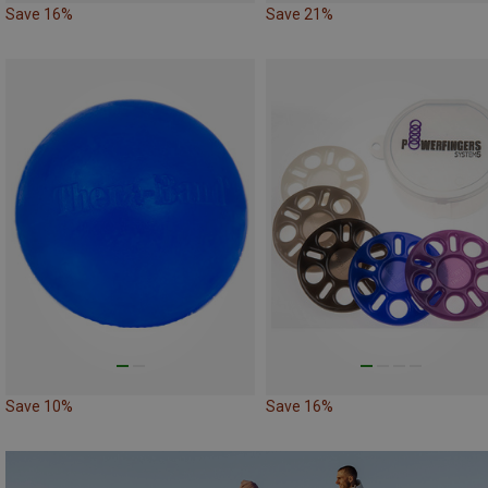
Save 16%
Save 21%
Save 10%
Save 16%