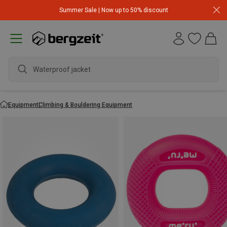
Summer Sale | Now up to 50% discount
Waterproof jacket
Equipment
Climbing & Bouldering Equipment