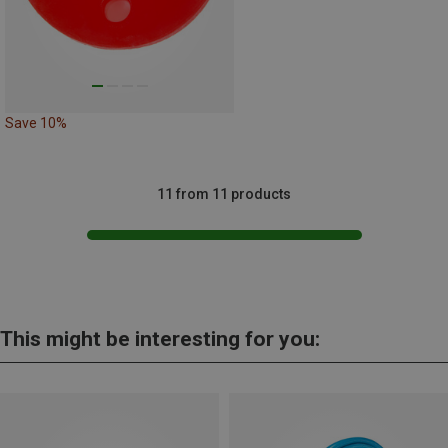
Save 10%
11 from 11 products
This might be interesting for you: