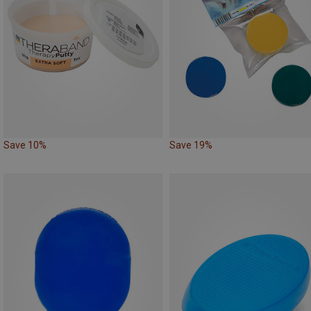
Save 10%
Save 19%