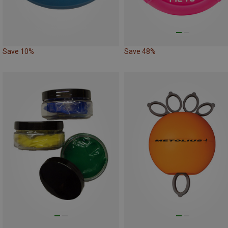
Save 10%
Save 48%