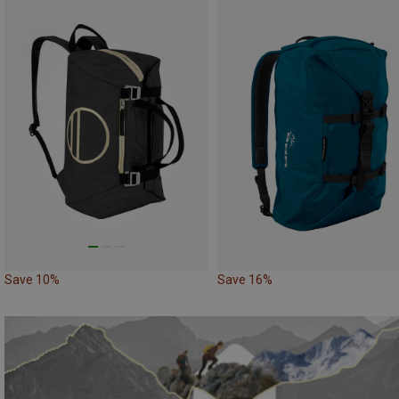
Save 10%
Save 16%