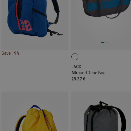
Save 19%
LACD
Allround Rope Bag
29.37 €