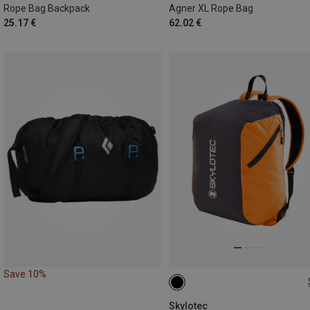
Rope Bag Backpack
Agner XL Rope Bag
25.17 €
62.02 €
Save 10%
25L
Skylotec