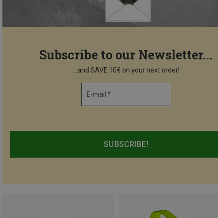
Subscribe to our Newsletter...
...and SAVE 10€ on your next order!
E-mail *
-
SUBSCRIBE!