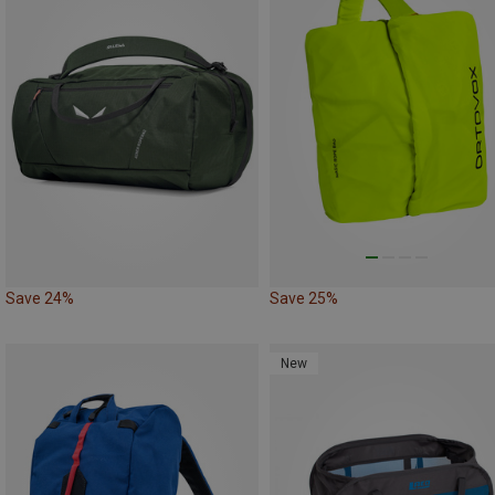
Save 24%
Save 25%
New