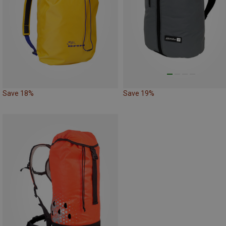
Save 18%
Save 19%