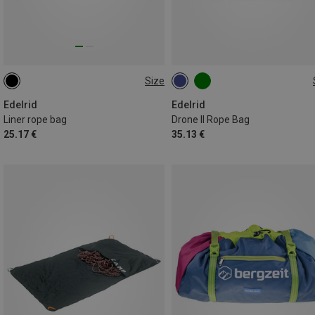
Size
ONE SIZE
ONE SIZE
Edelrid
Edelrid
Liner rope bag
Drone II Rope Bag
25.17 €
35.13 €