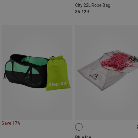
City 22L Rope Bag
35.12 €
Save 17%
ONE SIZE
Blue Ice