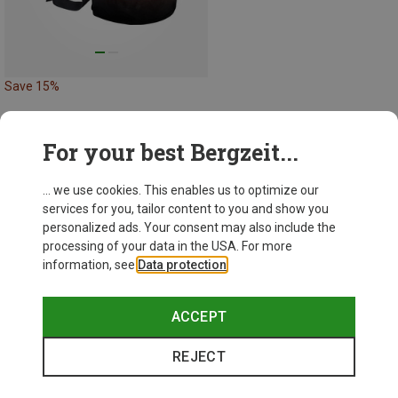
Save 15%
For your best Bergzeit...
29 from 29 products
... we use cookies. This enables us to optimize our
services for you, tailor content to you and show you
personalized ads. Your consent may also include the
processing of your data in the USA. For more
information, see
Data protection
.
This might be interesting for you:
ACCEPT
REJECT