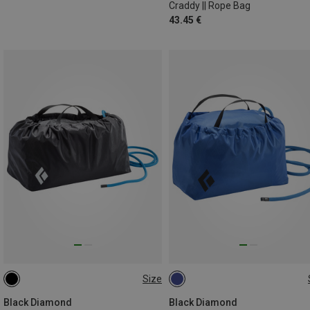
Craddy || Rope Bag
43.45 €
Size
ONE SIZE
ONE SIZE
Black Diamond
Black Diamond