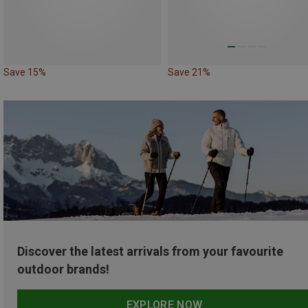
Save 15%
Save 21%
Discover the latest arrivals from your favourite
outdoor brands!
EXPLORE NOW