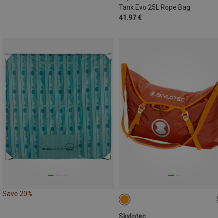
Tank Evo 25L Rope Bag
41.97 €
Save 20%
22L
Skylotec