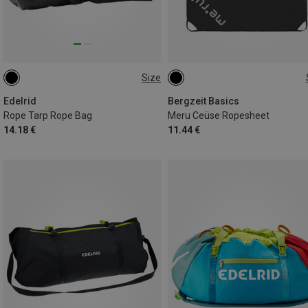
Size
120CM
ONE SIZE
Edelrid
Bergzeit Basics
Rope Tarp Rope Bag
Meru Ceüse Ropesheet
14.18 €
11.44 €