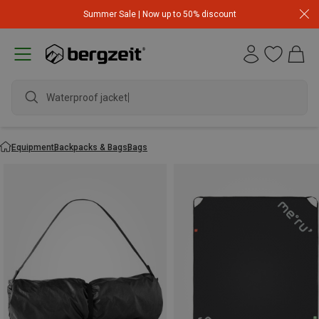
Summer Sale | Now up to 50% discount
Waterproof jacket
Equipment
Backpacks & Bags
Bags