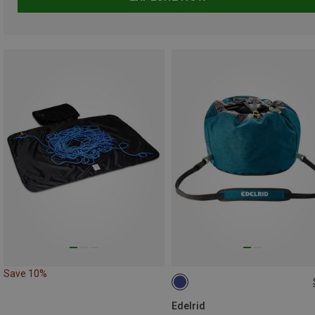
Save 10%
ONE SIZE
Edelrid