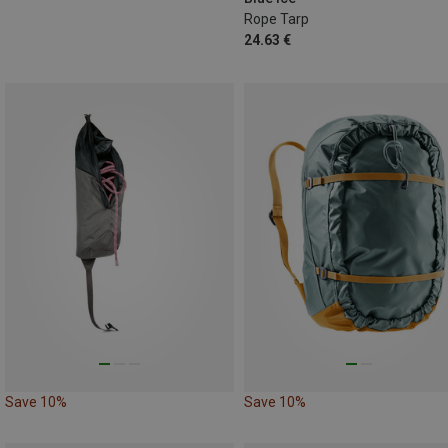
Rope Tarp
24.63 €
Save 10%
Save 10%