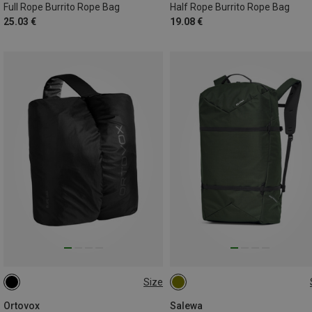
Full Rope Burrito Rope Bag
Half Rope Burrito Rope Bag
25.03 €
19.08 €
Size
ONE SIZE
36L
Ortovox
Salewa