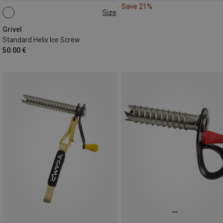
Save 21%
Size
12CM
Grivel
Standard Helix Ice Screw
50.00 €