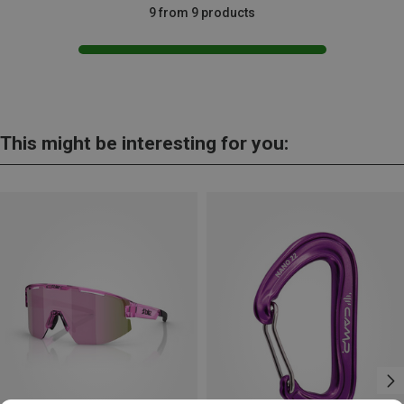
9 from 9 products
This might be interesting for you: