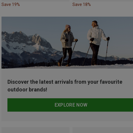
Save 19%
Save 18%
Discover the latest arrivals from your favourite
outdoor brands!
EXPLORE NOW