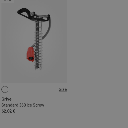
Size
12CM
Grivel
Standard 360 Ice Screw
62.02 €