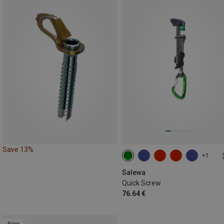
Save 13%
+1
130MM
Salewa
Quick Screw
76.64 €
New