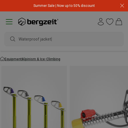
Summer Sale | Now up to 50% discount
Waterproof jacket
Equipment
Alpinism & Ice-Climbing