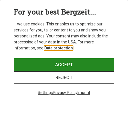
For your best Bergzeit...
Save 14%
Size
+10
... we use cookies. This enables us to optimize our
ONE SIZE
services for you, tailor content to you and show you
Bliz
personalized ads. Your consent may also include the
Matrix SF Sport's Sunglasses
processing of your data in the USA. For more
75.59 €
information, see
Data protection
.
ACCEPT
REJECT
Trending Categories
Settings
Privacy Policy
Imprint
HARDSHELL JACKETS