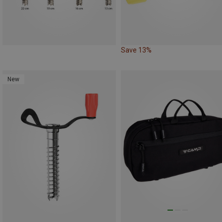
Save 13%
New