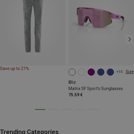
Save up to 21%
Size
+10
ONE SIZE
Bliz
Matrix SF Sport's Sunglasses
75.59 €
Trending Categories