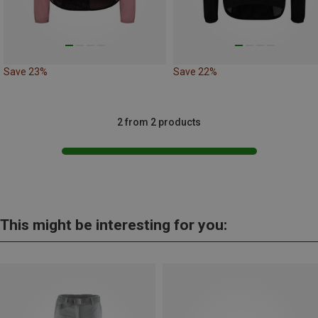
Save 23%
Save 22%
2 from 2 products
This might be interesting for you: