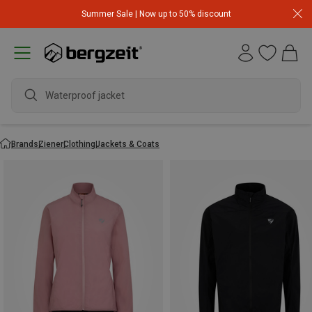
Summer Sale | Now up to 50% discount
Waterproof jack
Brands
Ziener
Clothing
Jackets & Coats