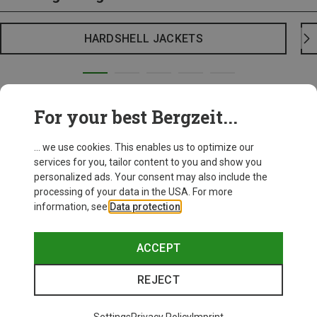
HARDSHELL JACKETS
For your best Bergzeit...
... we use cookies. This enables us to optimize our
services for you, tailor content to you and show you
personalized ads. Your consent may also include the
processing of your data in the USA. For more
information, see
Data protection
.
ACCEPT
REJECT