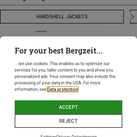
HARDSHELL JACKETS
For your best Bergzeit...
... we use cookies. This enables us to optimize our
services for you, tailor content to you and show you
personalized ads. Your consent may also include the
processing of your data in the USA. For more
information, see
Data protection
.
ACCEPT
REJECT