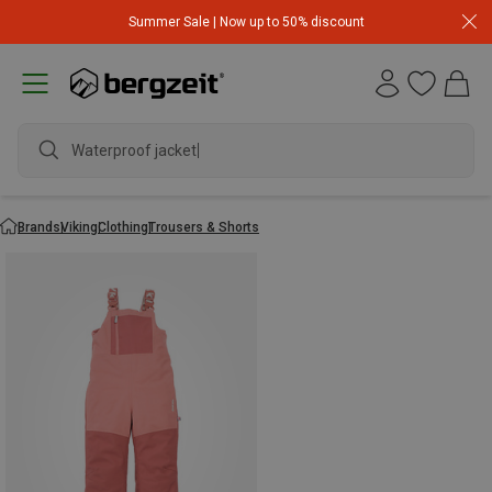
Summer Sale | Now up to 50% discount
Waterproof jacket
Brands
Viking
Clothing
Trousers & Shorts