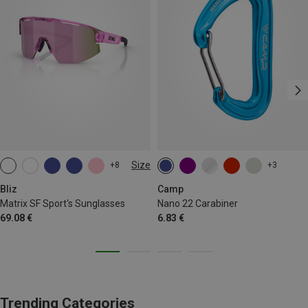
Size
+8
+3
ONE SIZE
Bliz
Camp
Matrix SF Sport's Sunglasses
Nano 22 Carabiner
69.08 €
6.83 €
Trending Categories