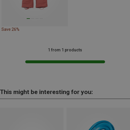
Save 26%
1 from 1 products
This might be interesting for you: