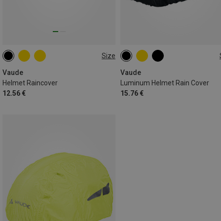
Size
ONE SIZE
ONE SIZE
Vaude
Vaude
Helmet Raincover
Luminum Helmet Rain Cover
12.56 €
15.76 €