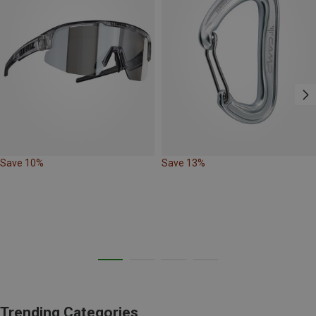
Save 10%
Save 13%
Trending Categories