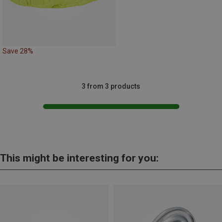
Save 28%
3 from 3 products
This might be interesting for you: