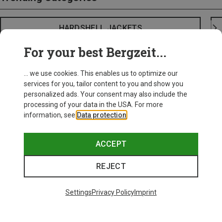
HARDSHELL JACKETS
For your best Bergzeit...
... we use cookies. This enables us to optimize our
services for you, tailor content to you and show you
personalized ads. Your consent may also include the
processing of your data in the USA. For more
information, see
Data protection
.
ACCEPT
REJECT
Settings
Privacy Policy
Imprint