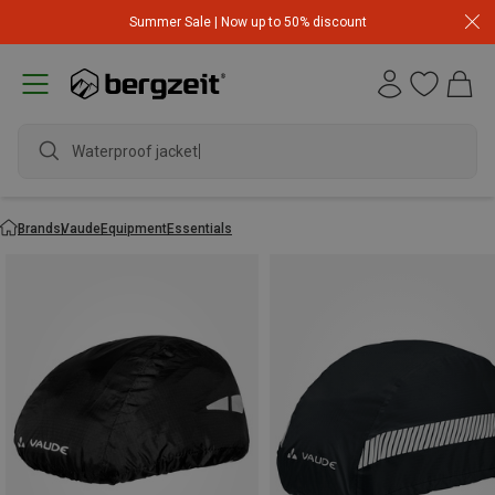
Summer Sale | Now up to 50% discount
Waterproof jacket
Brands
Vaude
Equipment
Essentials