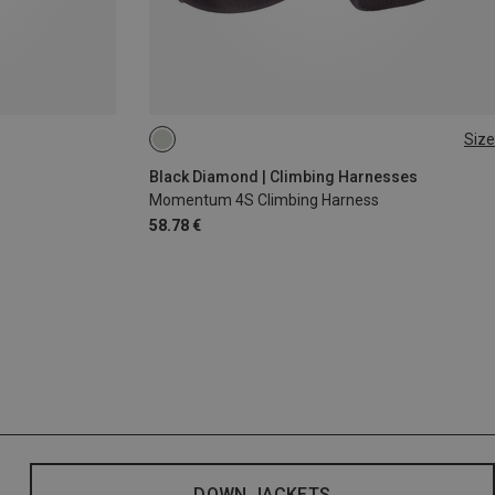
Size
XXS
XS - M
Black Diamond | Climbing Harnesses
Momentum 4S Climbing Harness
58.78 €
DOWN JACKETS