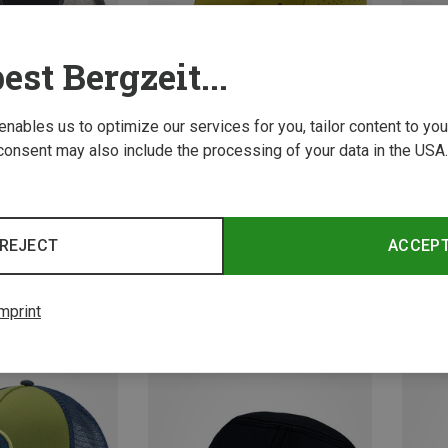
est Bergzeit...
 enables us to optimize our services for you, tailor content to y
consent may also include the processing of your data in the USA.
Save 29%
Size
S
l Caps
Vaude 
REJECT
ACCEP
Softshe
19.29 
mprint