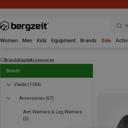
W
Women
Men
Kids
Equipment
Brands
Sale
Activ
Brands
Vaude
Accessories
Brands
Vaude
(1184)
Accessories
(67)
Arm Warmers & Leg Warmers
(3)