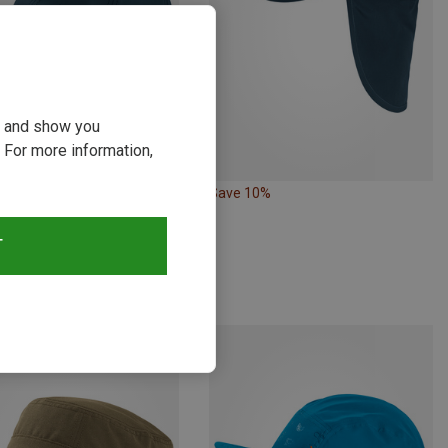
ou and show you
 For more information,
Save 10%
Size
M
L
| Baseball Caps
T
ll Cap
€