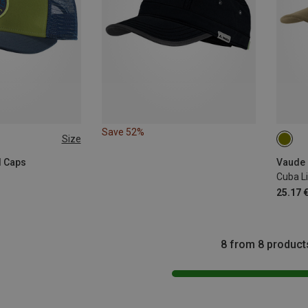
Save 52%
Size
L
l Caps
Vaude 
Cuba Li
25.17 
8 from 8 product