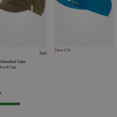
Save 41%
Size
| Baseball Caps
bre III Cap
€
s