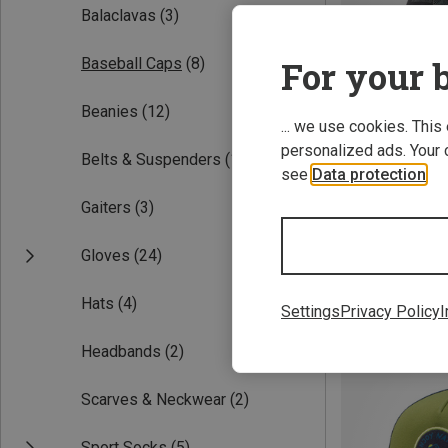
Balaclavas
(3)
For your b
Baseball Caps
(8)
Beanies
(12)
... we use cookies. This
personalized ads. Your 
Belts & Suspenders
(1)
see
Data protection
.
Gaiters
(3)
ONE SIZE
Vaude | Basebal
Gloves
(24)
Vaude II Cap
25.17 €
Hats
(4)
Settings
Privacy Policy
I
Headbands
(2)
Scarves & Neckwear
(2)
Sport Socks
(5)