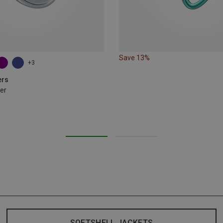
Save 13%
+3
ers
er
SOFTSHELL JACKETS