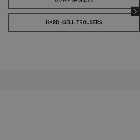
HARDHSELL TROUSERS