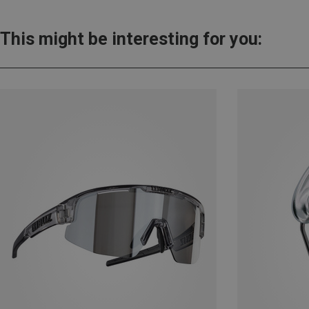
This might be interesting for you: