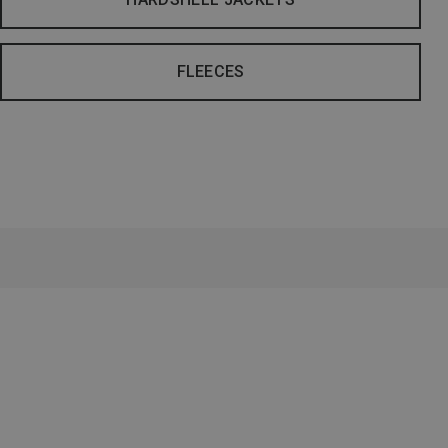
FLEECES