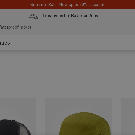
Summer Sale | Now up to 50% discount
Located in the Bavarian Alps
aterproof jacket
ities