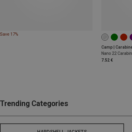
Save 17%
Camp | Carabin
Nano 22 Carabin
7.52 €
Trending Categories
HARDSHELL JACKETS