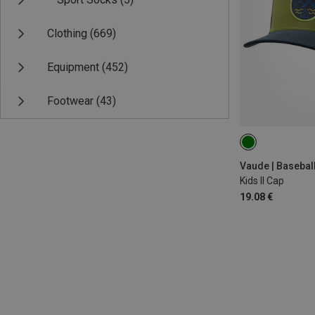
Clothing
(669)
Equipment
(452)
Footwear
(43)
ONE SIZE
Vaude | Basebal
Kids II Cap
19.08 €