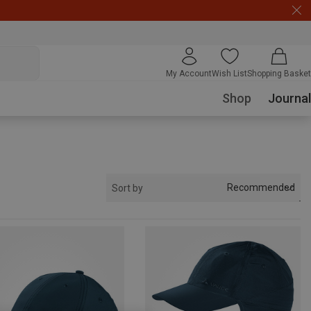
My Account
Wish List
Shopping Basket
Shop
Journal
Recommended
Sort by