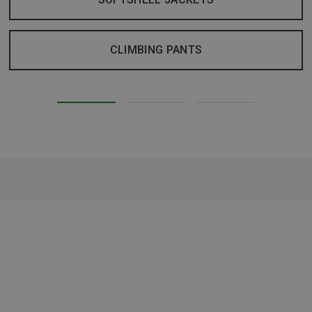
CLIMBING PANTS