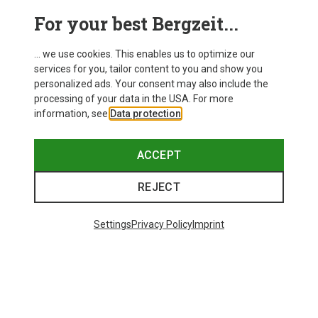
For your best Bergzeit...
Save 14%
Size
+11
... we use cookies. This enables us to optimize our
ONE SIZE
services for you, tailor content to you and show you
Bliz
personalized ads. Your consent may also include the
Matrix SF Sport's Sunglasses
processing of your data in the USA. For more
75.59 €
information, see
Data protection
.
ACCEPT
REJECT
Trending Categories
Settings
Privacy Policy
Imprint
HARDSHELL JACKETS