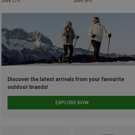
Save 27%
Save 36%
Discover the latest arrivals from your favourite
outdoor brands!
EXPLORE NOW