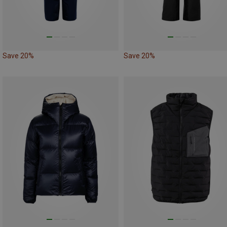
Save 20%
Save 20%