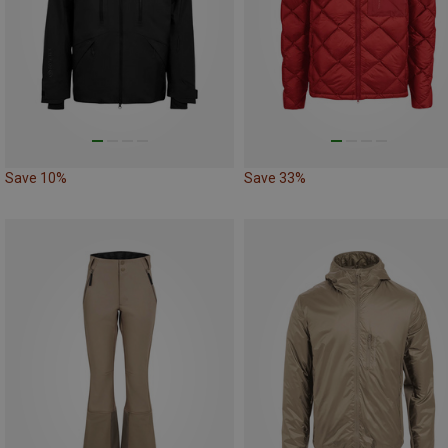
Save 10%
Save 33%