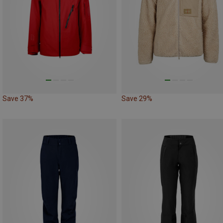
Save 37%
Save 29%