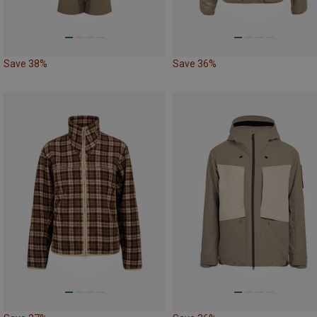
Save 38%
Save 36%