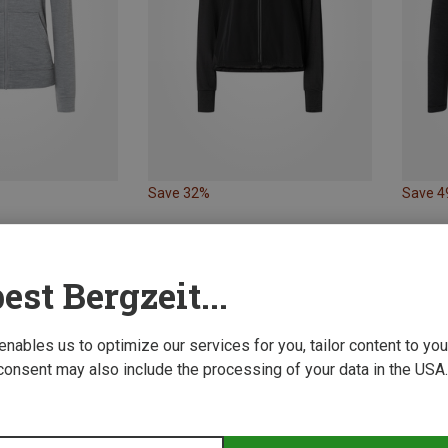
Save 32%
Save 
est Bergzeit...
 enables us to optimize our services for you, tailor content to y
consent may also include the processing of your data in the USA.