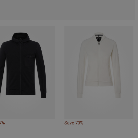
67%
Save 70%