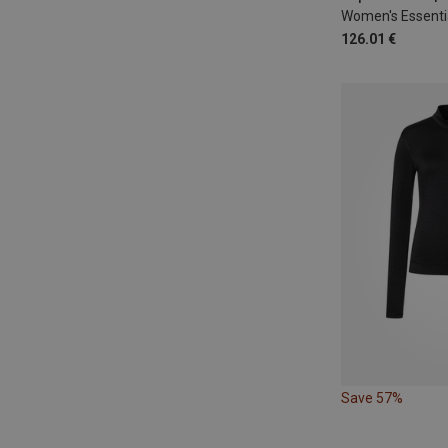
126.01 €
Save 57%