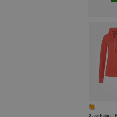
XS
Super.Natural | 