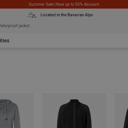
Summer Sale | Now up to 50% discount
Located in the Bavarian Alps
aterproof jacket
ities