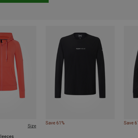
Save 61%
Save 
Size
Fleeces