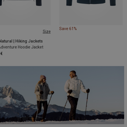
Save 61%
Size
M
XXL
atural | Hiking Jackets
Adventure Hoodie Jacket
 €