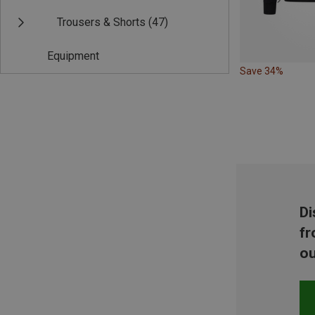
Trousers & Shorts
(47)
Equipment
Save 34%
Di
fr
ou