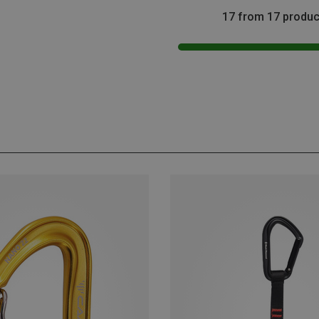
17 from 17 produc