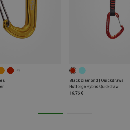
+3
12CM
ers
Black Diamond | Quickdraws
er
Hotforge Hybrid Quickdraw
16.76 €