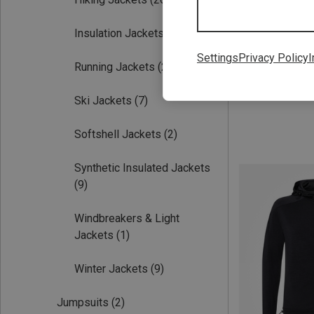
Insulation Jackets
(9)
Settings
Privacy Policy
I
Running Jackets
(2)
Save 37%
Ski Jackets
(7)
Softshell Jackets
(2)
Synthetic Insulated Jackets
(9)
Windbreakers & Light
Jackets
(1)
Winter Jackets
(9)
Jumpsuits
(2)