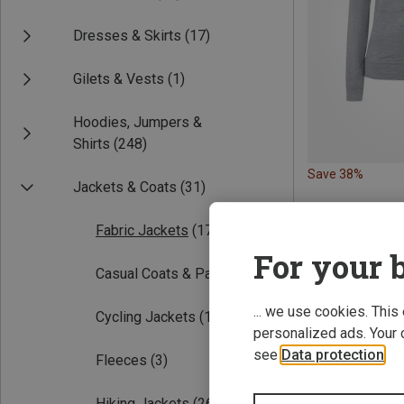
Dresses & Skirts
(17)
Gilets & Vests
(1)
Hoodies, Jumpers &
Shirts
(248)
Save 38%
Jackets & Coats
(31)
Fabric Jackets
(17)
For your b
Casual Coats & Parka
(10)
... we use cookies. This
Cycling Jackets
(1)
personalized ads. Your 
see
Data protection
.
Fleeces
(3)
Hiking Jackets
(26)