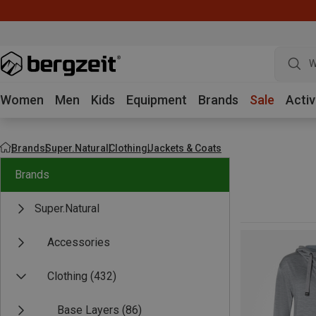
W
Women
Men
Kids
Equipment
Brands
Sale
Activ
Brands
Super.Natural
Clothing
Jackets & Coats
Brands
Super.Natural
Accessories
Clothing
(432)
Base Layers
(86)