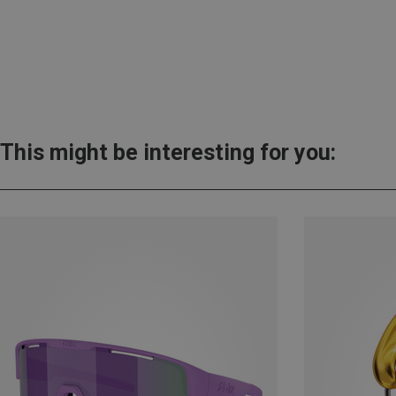
This might be interesting for you: