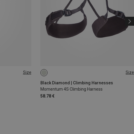
Size
Size
XS - M
XXS
Black Diamond | Climbing Harnesses
Momentum 4S Climbing Harness
58.78 €