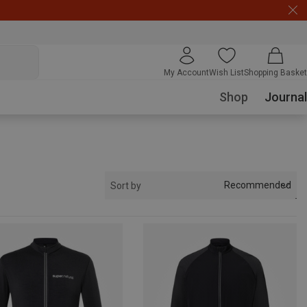
My Account
Wish List
Shopping Basket
Shop
Journal
Recommended
Sort by