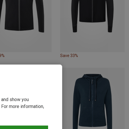
49%
Save 33%
ou and show you
 For more information,