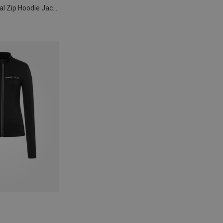
Women's Essential Zip Hoodie Jacket