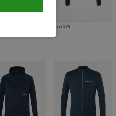
T
38%
Save 53%