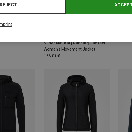
REJECT
ACCEP
mprint
Save 
Size
XS
S
M
L
XL
Super.Natural | Running Jackets
Women's Movement Jacket
126.01 €