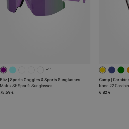
+11
Bliz | Sports Goggles & Sports Sunglasses
Camp | Carabin
Matrix SF Sport's Sunglasses
Nano 22 Carabin
75.59 €
6.82 €