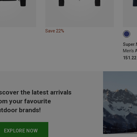
Save 22%
S
Super.N
Men's 
151.22
scover the latest arrivals
om your favourite
tdoor brands!
EXPLORE NOW