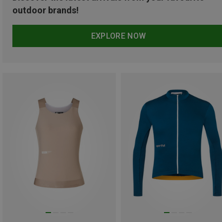
outdoor brands!
EXPLORE NOW