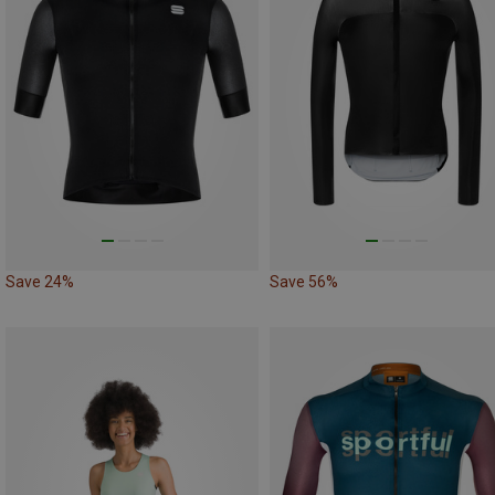
Save 24%
Save 56%