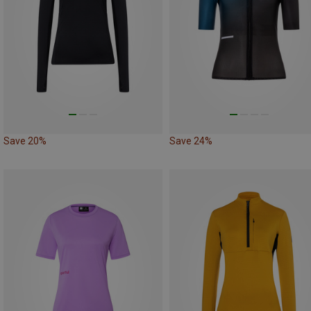
Save 20%
Save 24%