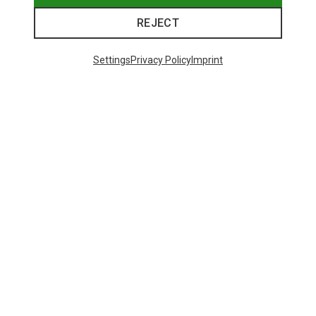
REJECT
Settings
Privacy Policy
Imprint
Save 21%
+10
Bliz
Matrix SF Sport's Sunglasses
75.59 €