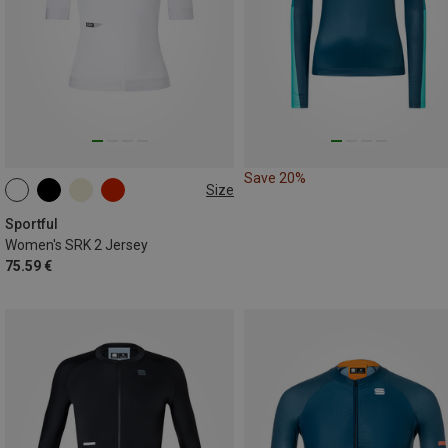
Save 20%
Size
M
L
XL
Sportful
Women's SRK 2 Jersey
75.59 €