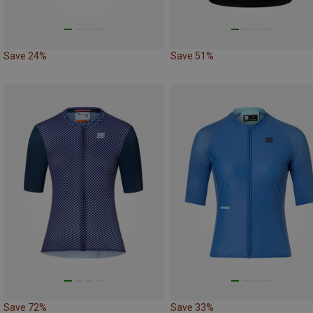
Save 24%
Save 51%
Save 72%
Save 33%