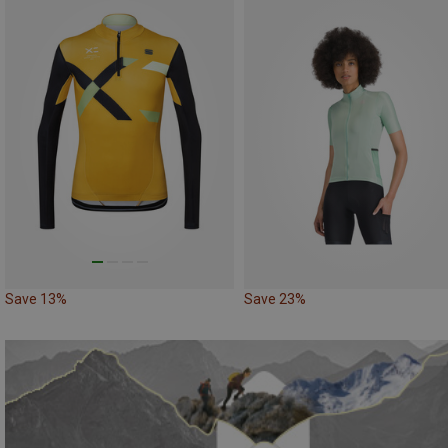
Save 13%
Save 23%