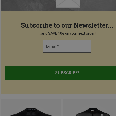
Subscribe to our Newsletter...
...and SAVE 10€ on your next order!
E-mail *
-
SUBSCRIBE!