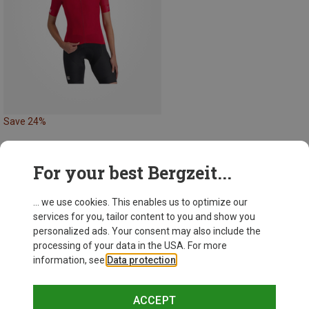
Save 24%
For your best Bergzeit...
35 from 35 products
... we use cookies. This enables us to optimize our
services for you, tailor content to you and show you
personalized ads. Your consent may also include the
processing of your data in the USA. For more
information, see
Data protection
.
This might be interesting for you:
ACCEPT