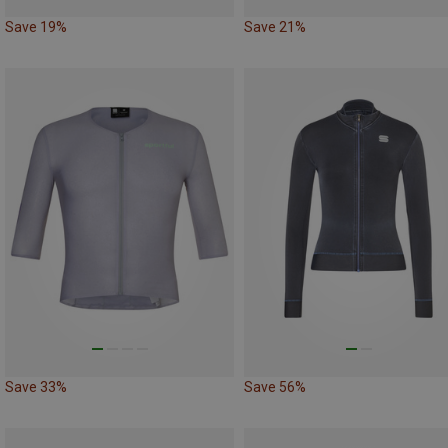
Save 19%
Save 21%
Save 33%
Save 56%