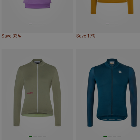
Save 33%
Save 17%