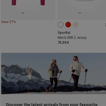
Save 21%
S
L
XXL
Sportful
Men's SRK 2 Jersey
75.59 €
Discover the latest arrivals from your favourite