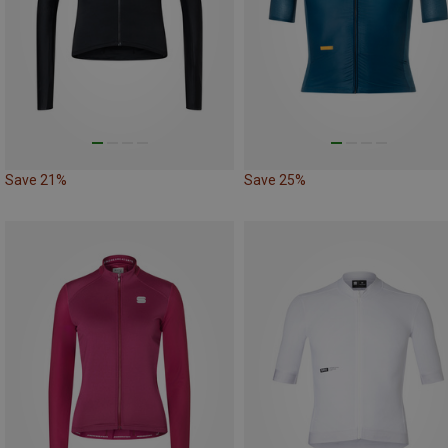
Save 21%
Save 25%