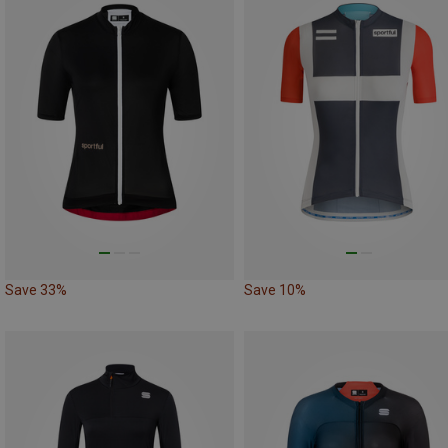
Save 33%
Save 10%