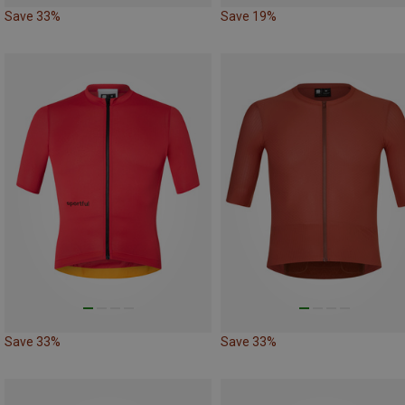
Save 33%
Save 19%
Save 33%
Save 33%