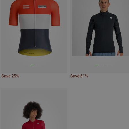
Save 25%
Save 61%