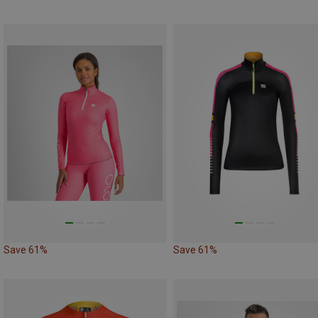
Save 61%
Save 61%