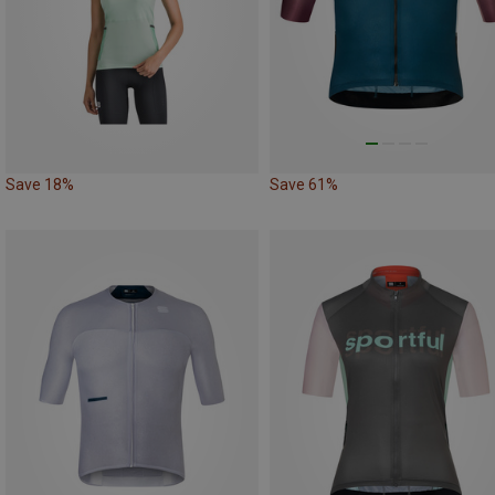
Save 18%
Save 61%