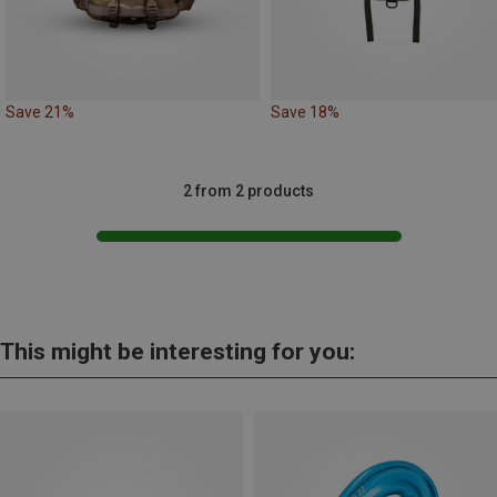
Save 21%
Save 18%
2 from 2 products
This might be interesting for you: