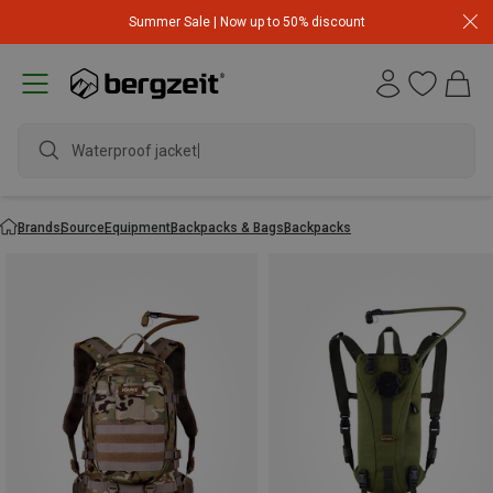
Summer Sale | Now up to 50% discount
Waterproof jacket
Brands
Source
Equipment
Backpacks & Bags
Backpacks