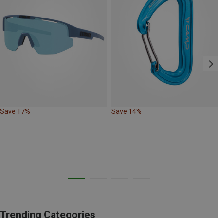
Save 17%
Save 14%
Trending Categories