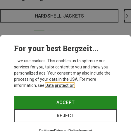
HARDSHELL JACKETS
For your best Bergzeit...
... we use cookies. This enables us to optimize our
services for you, tailor content to you and show you
personalized ads. Your consent may also include the
processing of your data in the USA. For more
information, see
Data protection
.
ACCEPT
REJECT