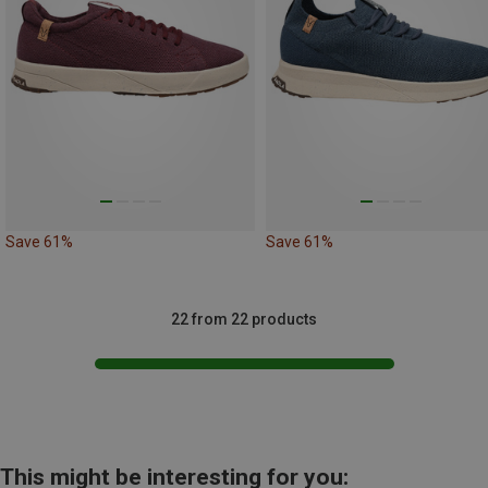
Save 61%
Save 61%
22 from 22 products
This might be interesting for you: