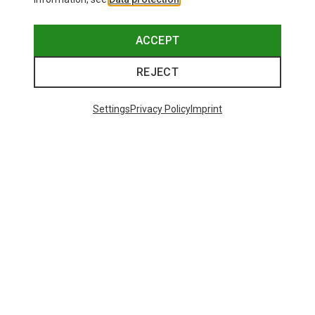
ACCEPT
REJECT
Trending Categories
Settings
Privacy Policy
Imprint
HARDSHELL JACKETS