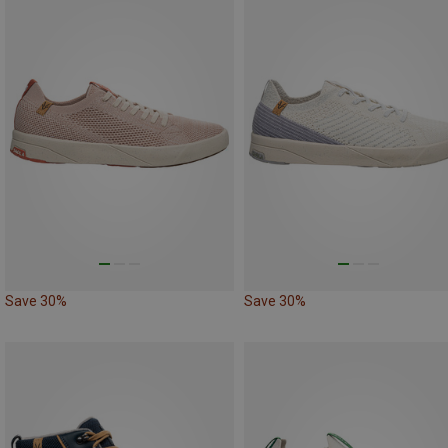
Save 30%
Save 30%