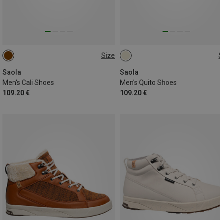
Size
42
44
44.5
45
46
Saola
Saola
Men's Cali Shoes
Men's Quito Shoes
109.20 €
109.20 €