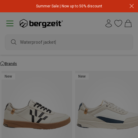
Summer Sale | Now up to 50% discount
Waterproof jacket
Brands
New
New