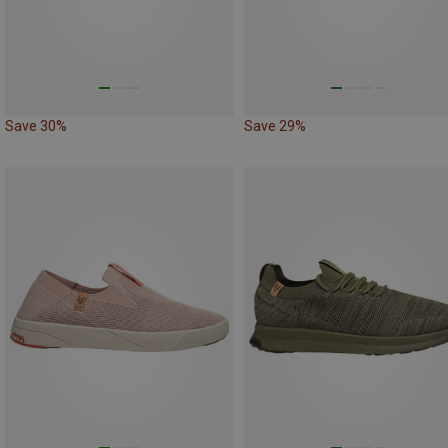
Save 30%
Save 29%