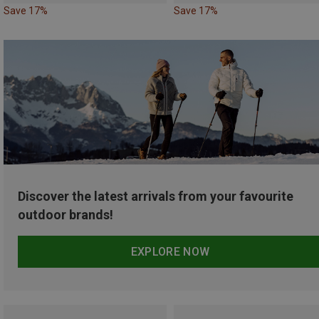
Save 17%
Save 17%
Discover the latest arrivals from your favourite
outdoor brands!
EXPLORE NOW