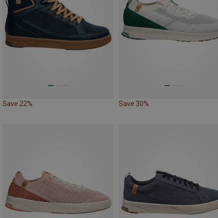
Save 22%
Save 30%