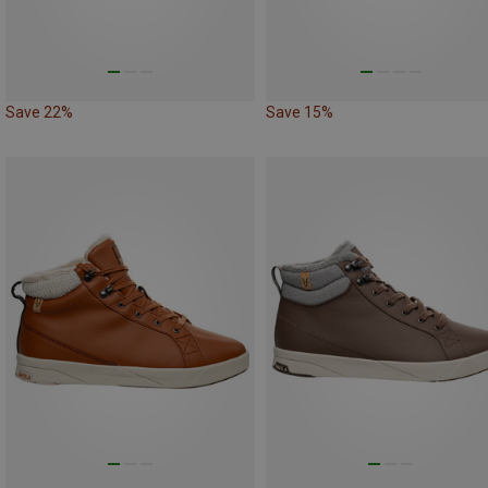
Save 22%
Save 15%