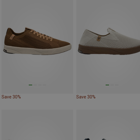
Save 30%
Save 30%