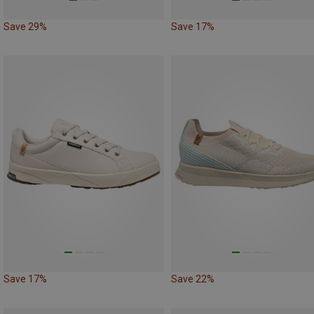
Save 29%
Save 17%
Save 17%
Save 22%