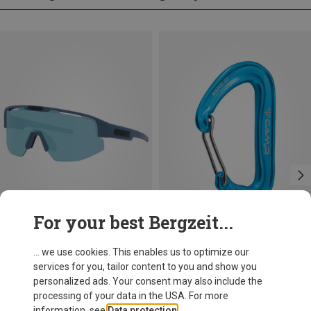
For your best Bergzeit...
Save 17%
Save 14%
... we use cookies. This enables us to optimize our
services for you, tailor content to you and show you
personalized ads. Your consent may also include the
processing of your data in the USA. For more
information, see
Data protection
.