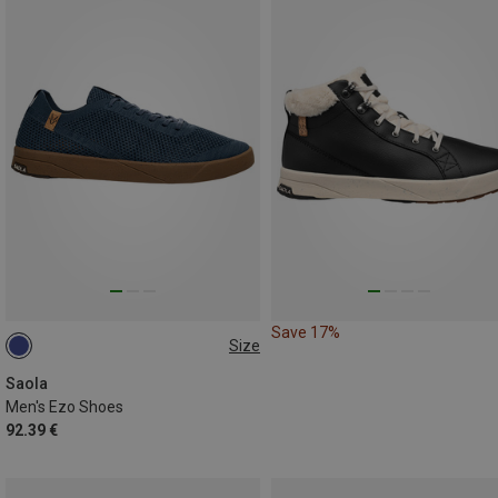
Save 17%
Size
42.5
43
44
45
46
Saola
Men's Ezo Shoes
92.39 €