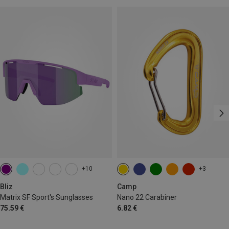
+10
+3
Bliz
Camp
Matrix SF Sport's Sunglasses
Nano 22 Carabiner
75.59 €
6.82 €