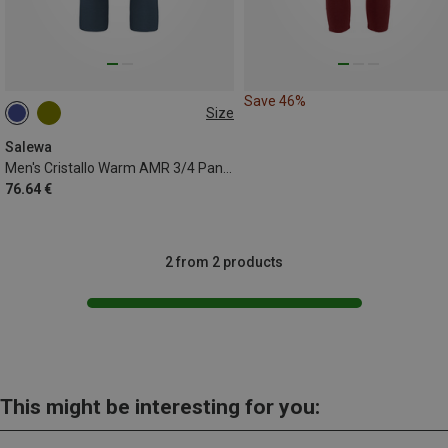
Save 46%
Size
S
XL
XXL
Salewa
Men's Cristallo Warm AMR 3/4 Pants
76.64 €
2 from 2 products
This might be interesting for you: