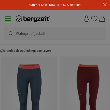
Summer Sale | Now up to 50% discount
Waterproof jacket
Brands
Salewa
Clothing
Base Layers