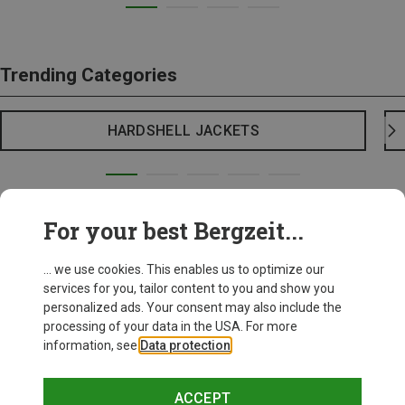
Trending Categories
HARDSHELL JACKETS
For your best Bergzeit...
... we use cookies. This enables us to optimize our
services for you, tailor content to you and show you
personalized ads. Your consent may also include the
processing of your data in the USA. For more
information, see
Data protection
.
ACCEPT