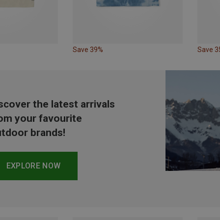
Save 39%
Save 
scover the latest arrivals
om your favourite
tdoor brands!
EXPLORE NOW