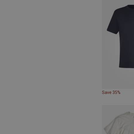
Save 35%