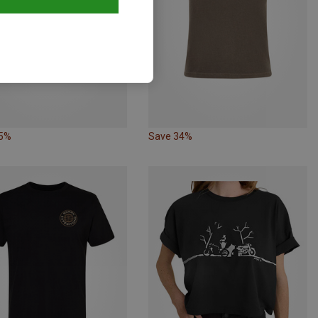
35%
Save 34%