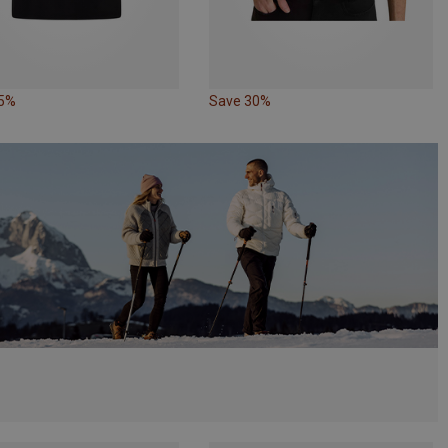
35%
Save 30%