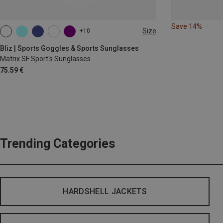
Save 14%
Size
+10
ONE SIZE
Bliz | Sports Goggles & Sports Sunglasses
Matrix SF Sport's Sunglasses
75.59 €
Trending Categories
HARDSHELL JACKETS