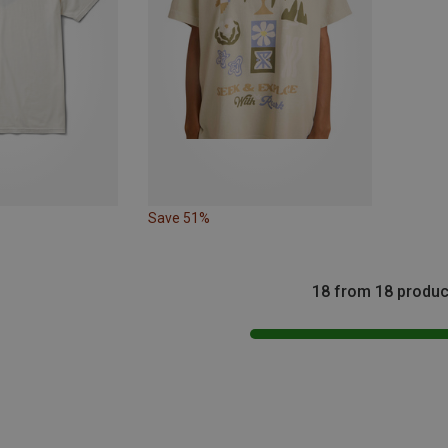
Save 51%
18 from 18 produc