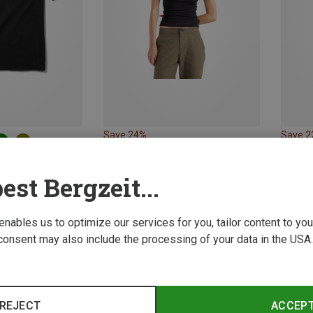
Save 24%
Save 
Size
XL
XXL
est Bergzeit...
Pocket T-shirt
 enables us to optimize our services for you, tailor content to y
consent may also include the processing of your data in the USA.
REJECT
ACCEP