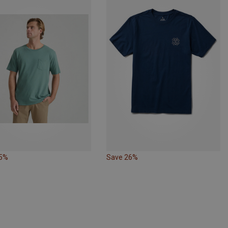
35%
Save 26%