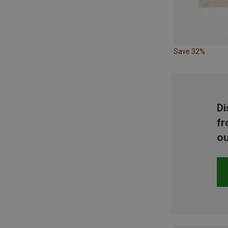
Save 32%
Di
fr
ou