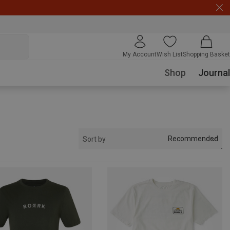
My Account
Wish List
Shopping Basket
Shop
Journal
Recommended
Sort by