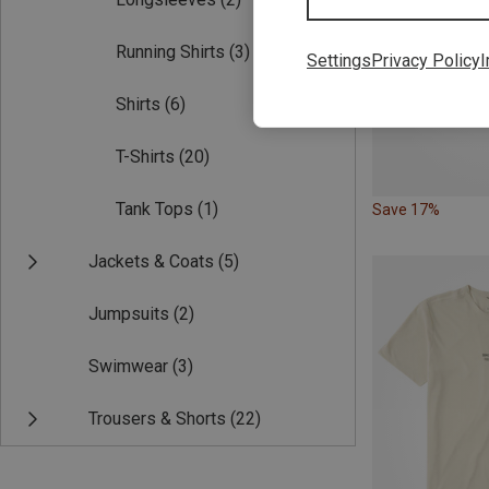
Running Shirts
(3)
Settings
Privacy Policy
I
Shirts
(6)
T-Shirts
(20)
Tank Tops
(1)
Save 17%
Jackets & Coats
(5)
Jumpsuits
(2)
Swimwear
(3)
Trousers & Shorts
(22)