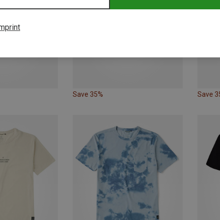
mprint
Save 35%
Save 