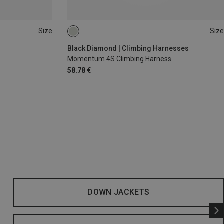
Size
Size
XS - M
XXS
Black Diamond | Climbing Harnesses
Momentum 4S Climbing Harness
58.78 €
DOWN JACKETS