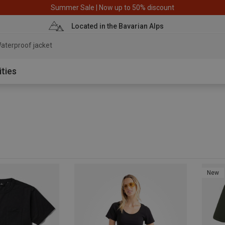
Summer Sale | Now up to 50% discount
Located in the Bavarian Alps
aterproof jacket
ities
New