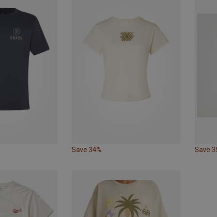
Save 34%
Save 