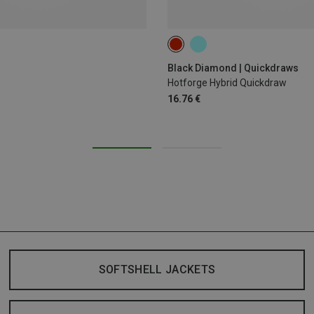
12CM
Black Diamond | Quickdraws
Hotforge Hybrid Quickdraw
16.76 €
SOFTSHELL JACKETS