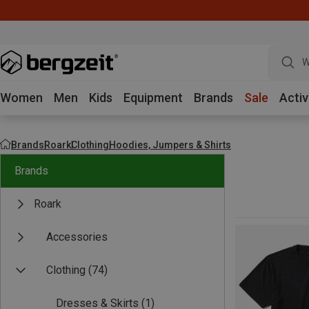
W
Women
Men
Kids
Equipment
Brands
Sale
Activ
Brands
Roark
Clothing
Hoodies, Jumpers & Shirts
Brands
Roark
Accessories
Clothing
(74)
Dresses & Skirts
(1)