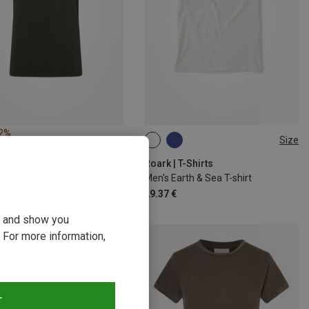
22%
Size
S
M
XL
Roark | T-Shirts
Men's Earth & Sea T-shirt
29.37 €
ou and show you
 For more information,
T