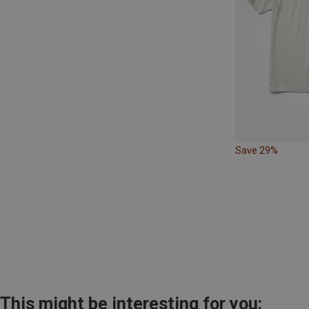
Save 29%
This might be interesting for you: