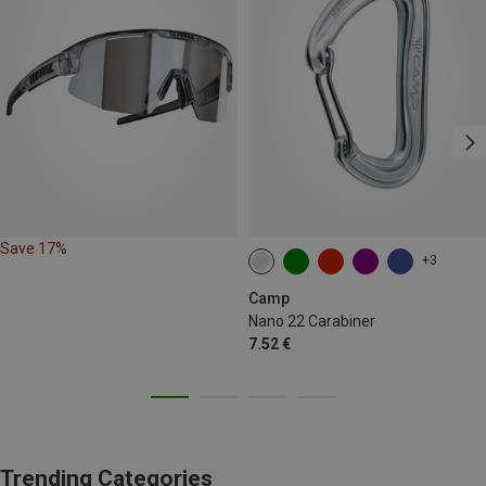
Save 17%
+3
Camp
Nano 22 Carabiner
7.52 €
Trending Categories