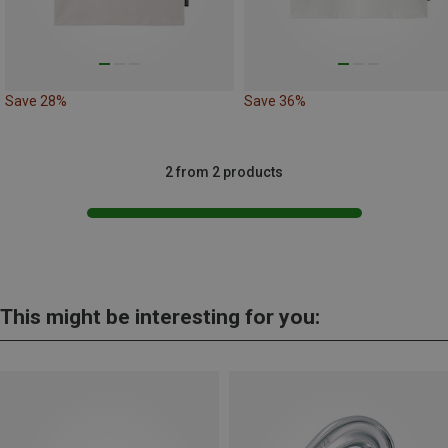
Save 28%
Save 36%
2 from 2 products
This might be interesting for you: