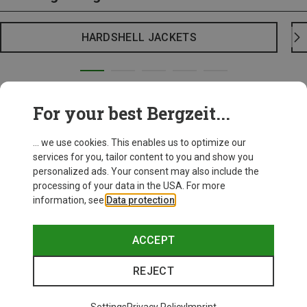
HARDSHELL JACKETS
For your best Bergzeit...
... we use cookies. This enables us to optimize our
services for you, tailor content to you and show you
personalized ads. Your consent may also include the
processing of your data in the USA. For more
information, see
Data protection
.
ACCEPT
REJECT