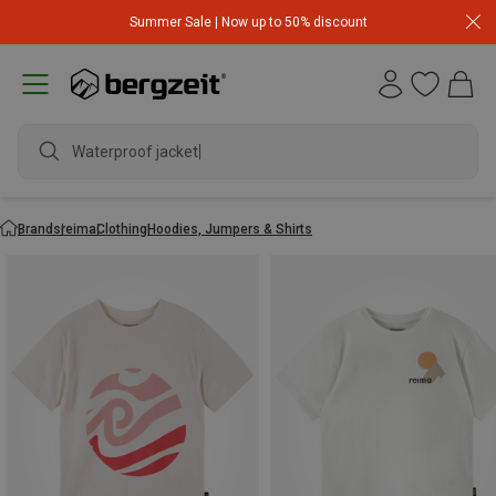
Summer Sale | Now up to 50% discount
Waterproof jacket
Brands
reima
Clothing
Hoodies, Jumpers & Shirts