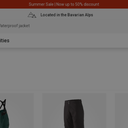
Summer Sale | Now up to 50% discount
Located in the Bavarian Alps
aterproof jacket
ities