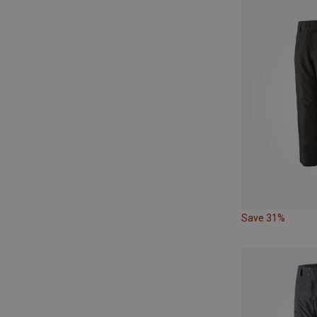
Save 31%