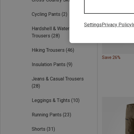
Cycling Pants
(2)
Settings
Privacy Policy
I
Hardshell & Waterproof
Trousers
(28)
Hiking Trousers
(46)
Save 26%
Insulation Pants
(9)
Jeans & Casual Trousers
(28)
Leggings & Tights
(10)
Running Pants
(23)
Shorts
(31)