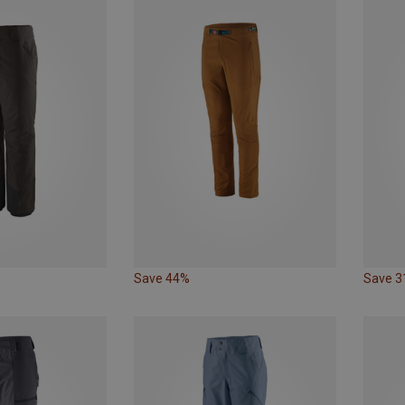
Save 44%
Save 