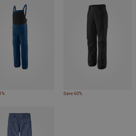
31%
Save 60%