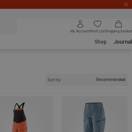
My Account
Wish List
Shopping Basket
Shop
Journal
Recommended
Sort by