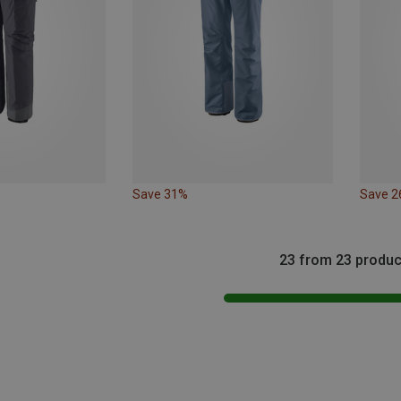
Save 31%
Save 
23 from 23 produc