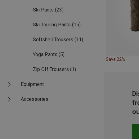
Ski Pants
(23)
Ski Touring Pants
(15)
Softshell Trousers
(11)
Yoga Pants
(5)
Save 22%
Zip Off Trousers
(1)
Equipment
Di
Accessories
fr
ou