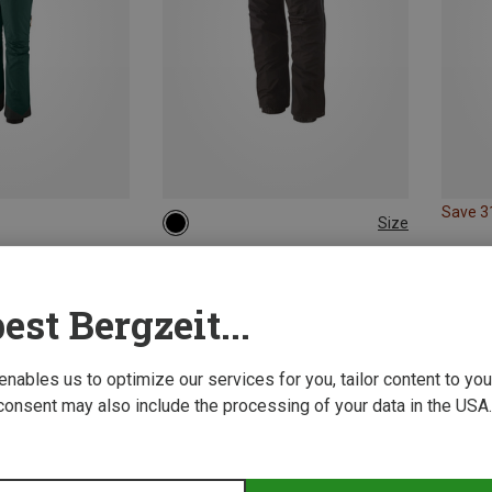
Save 
Size
XS
S
M
L
XL
Patagonia | Hardshell & Waterproof Trousers
Women's Triolet Pants
est Bergzeit...
319.29 €
 enables us to optimize our services for you, tailor content to y
consent may also include the processing of your data in the USA.