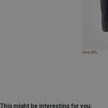
Save 26%
This might be interesting for you: