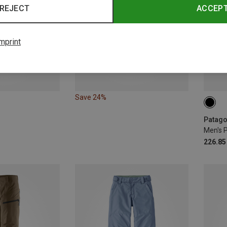
REJECT
ACCEP
mprint
Save 24%
S
Men's 
226.85