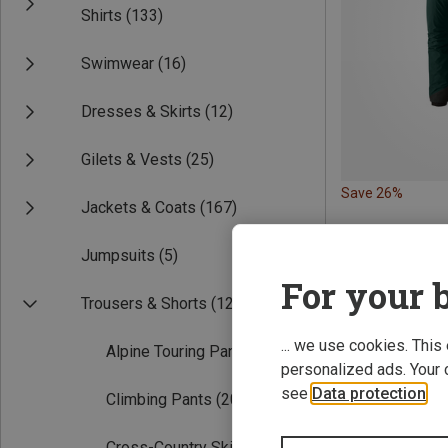
Shirts
(133)
Swimwear
(16)
Dresses & Skirts
(12)
Gilets & Vests
(25)
Save 26%
Jackets & Coats
(167)
Jumpsuits
(5)
For your b
Trousers & Shorts
(121)
... we use cookies. This
Alpine Touring Pants
(14)
personalized ads. Your 
see
Data protection
.
Climbing Pants
(20)
Cross-Country Ski Pants
(2)