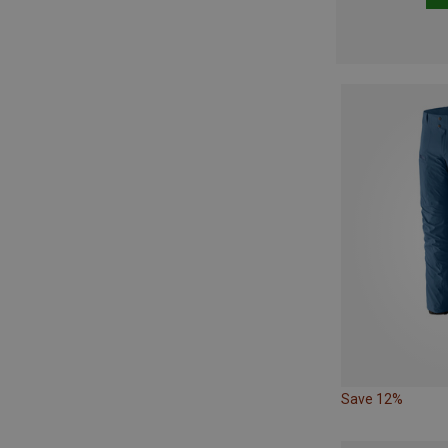
Save 12%