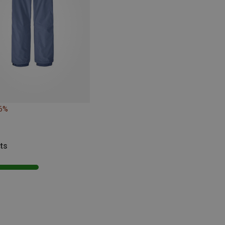
26%
ts