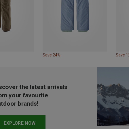
Save 24%
Save 
scover the latest arrivals
om your favourite
tdoor brands!
EXPLORE NOW