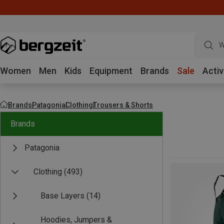
W
Women
Men
Kids
Equipment
Brands
Sale
Activ
Brands
Patagonia
Clothing
Trousers & Shorts
Brands
Patagonia
Clothing
(493)
Base Layers
(14)
Hoodies, Jumpers &