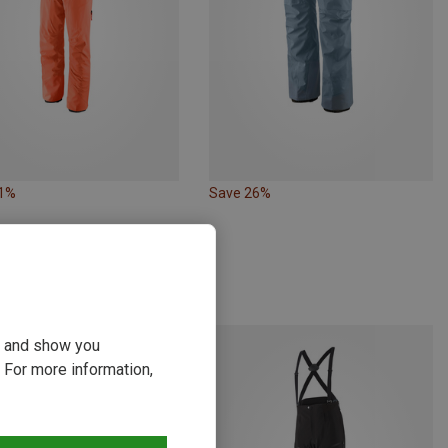
31%
Save 26%
ou and show you
 For more information,