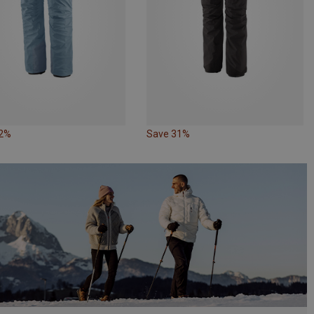
12%
Save 31%