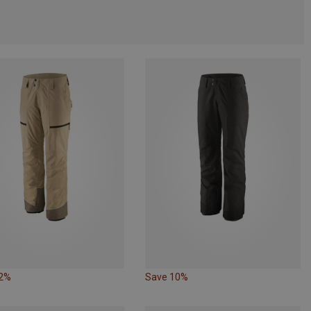
12%
Save 10%