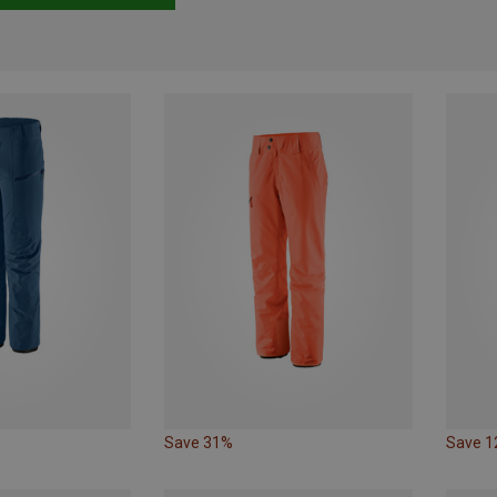
Save 31%
Save 