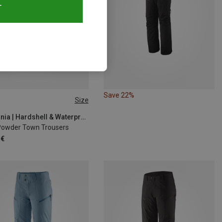
T
Save 22%
Size
S
L
L
XL
XL
Patagonia | Hardshell & Waterproof Trousers
Powder Town Trousers
 €