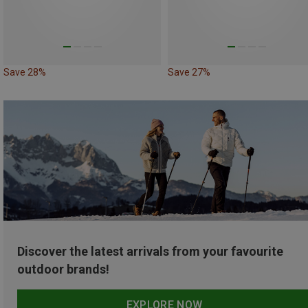
Save 28%
Save 27%
Discover the latest arrivals from your favourite
outdoor brands!
EXPLORE NOW