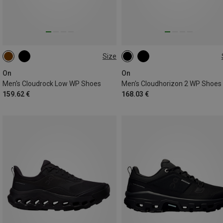
Size
41
42
42.5
43
47
On
On
Men's Cloudrock Low WP Shoes
Men's Cloudhorizon 2 WP Shoes
159.62 €
168.03 €