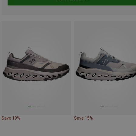
Save 19%
Save 15%