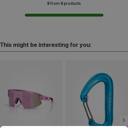
8 from 8 products
This might be interesting for you: