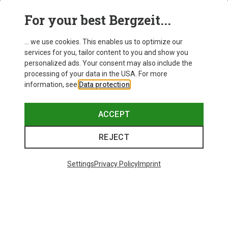
For your best Bergzeit...
Save 14%
Size
+10
... we use cookies. This enables us to optimize our
ONE SIZE
services for you, tailor content to you and show you
Bliz
personalized ads. Your consent may also include the
Matrix SF Sport's Sunglasses
processing of your data in the USA. For more
75.59 €
information, see
Data protection
.
ACCEPT
REJECT
Trending Categories
Settings
Privacy Policy
Imprint
HARDSHELL JACKETS