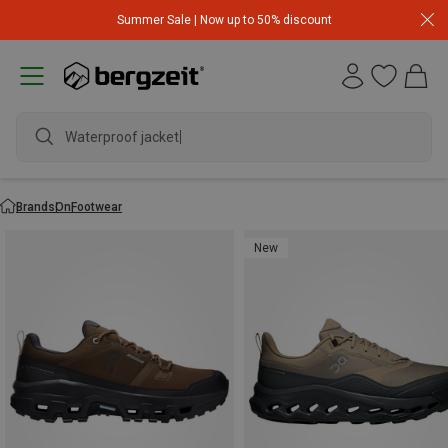
Summer Sale | Now up to 50% discount
Waterproof jacket
Brands
On
Footwear
New