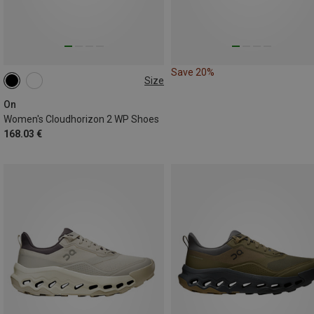
Save 20%
Size
On
Women's Cloudhorizon 2 WP Shoes
168.03 €