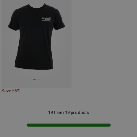
Save 55%
19 from 19 products