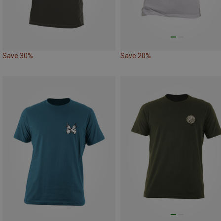
Save 30%
Save 20%