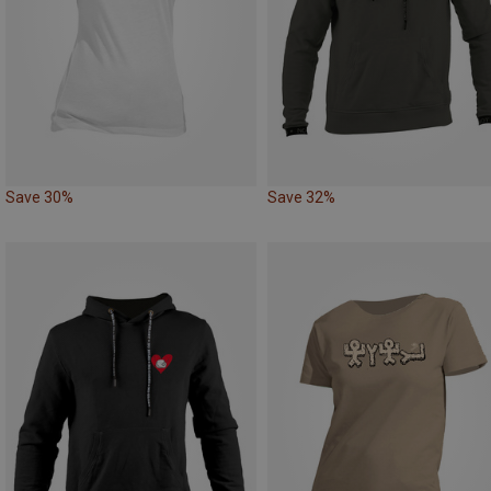
Save 30%
Save 32%