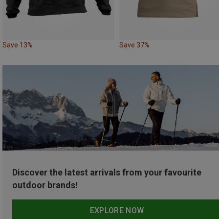
Save 13%
Save 37%
Discover the latest arrivals from your favourite
outdoor brands!
EXPLORE NOW