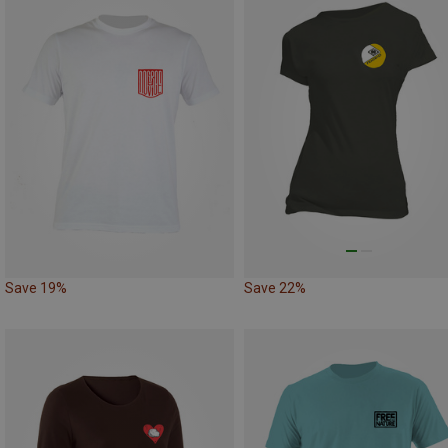
Save 19%
Save 22%