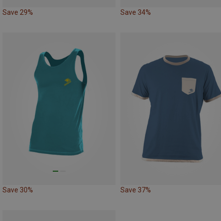
Save 29%
Save 34%
Save 30%
Save 37%