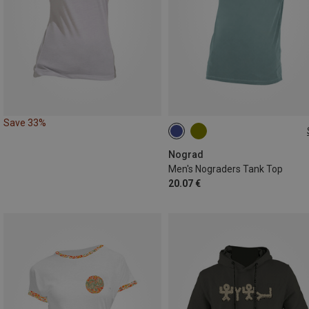
Save 33%
S
M
L
Nograd
Men's Nograders Tank Top
20.07 €