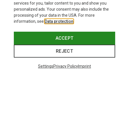
services for you, tailor content to you and show you
Bliz
personalized ads. Your consent may also include the
Matrix SF Sport's Sunglasses
processing of your data in the USA. For more
75.59 €
information, see
Data protection
.
ACCEPT
REJECT
Trending Categories
Settings
Privacy Policy
Imprint
HARDSHELL JACKETS