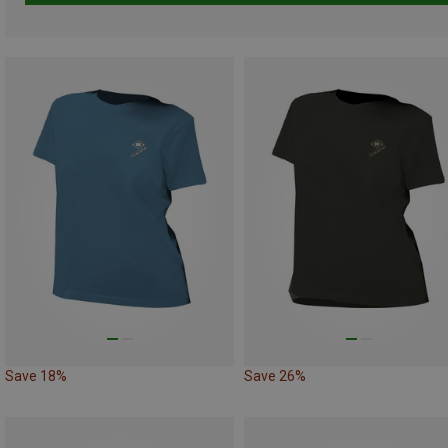
Save 18%
Save 26%