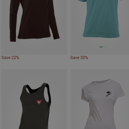
Save 22%
Save 30%