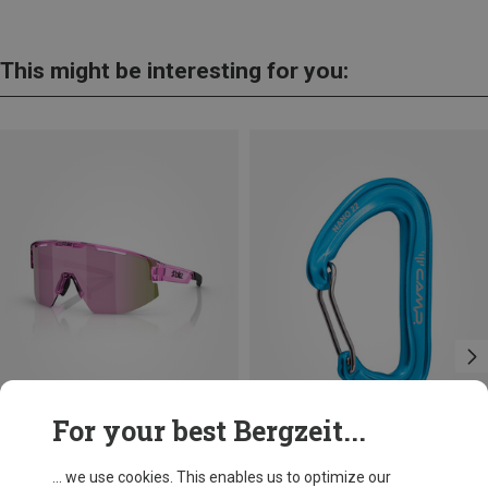
This might be interesting for you:
For your best Bergzeit...
Save 14%
Size
+11
... we use cookies. This enables us to optimize our
ONE SIZE